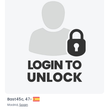
Bast45c, 47
Madrid,
Spain