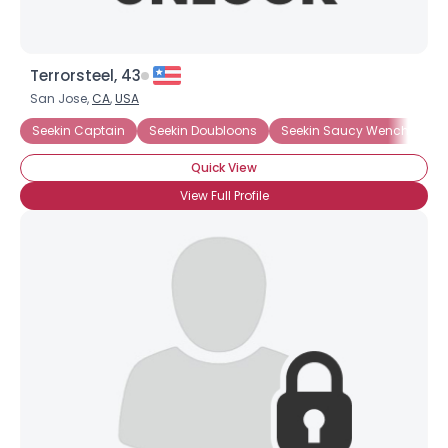
Terrorsteel, 43
San Jose,
CA
,
USA
Seekin Captain
Seekin Doubloons
Seekin Saucy Wench
Tr
Quick View
View Full Profile