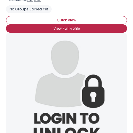
No Groups Joined Yet
Quick View
View Full Profile
×