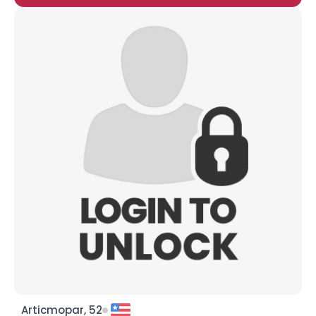
Articmopar, 52