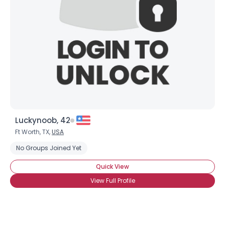
Luckynoob, 42
Ft Worth, TX,
USA
No Groups Joined Yet
Quick View
View Full Profile