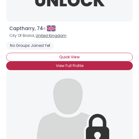
Captharry, 74
City Of Bristol,
United Kingdom
No Groups Joined Yet
Username, 00
Quick View
City, Country
View Full Profile
About Me
Gender
--
Orientation
--
Height
--
Weight
--
Joined Groups