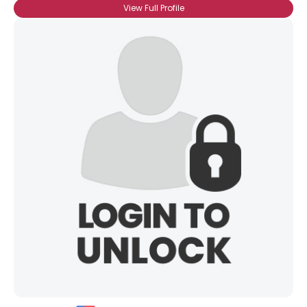
View Full Profile