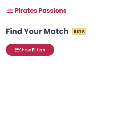
Pirates Passions
Find Your Match
BETA
Show Filters