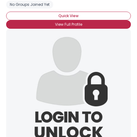
No Groups Joined Yet
Quick View
View Full Profile