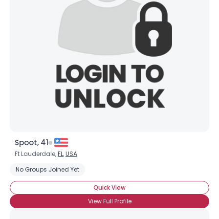
Spoot, 41
Ft Lauderdale,
FL
,
USA
No Groups Joined Yet
Quick View
View Full Profile