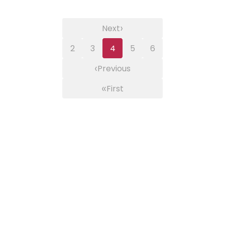
›
Next
2
3
4
5
6
‹
Previous
«
First