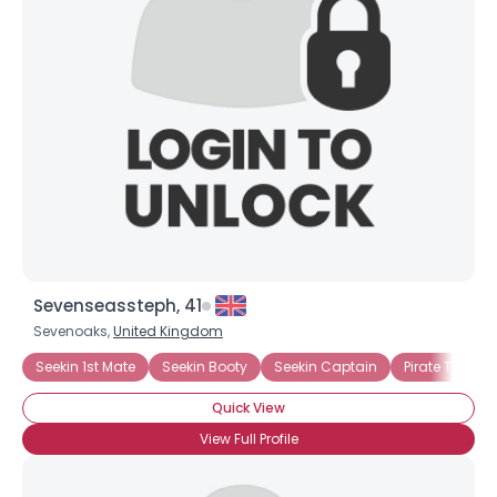
Sevenseassteph, 41
Sevenoaks,
United Kingdom
Seekin 1st Mate
Seekin Booty
Seekin Captain
Pirate Type: 
Quick View
View Full Profile