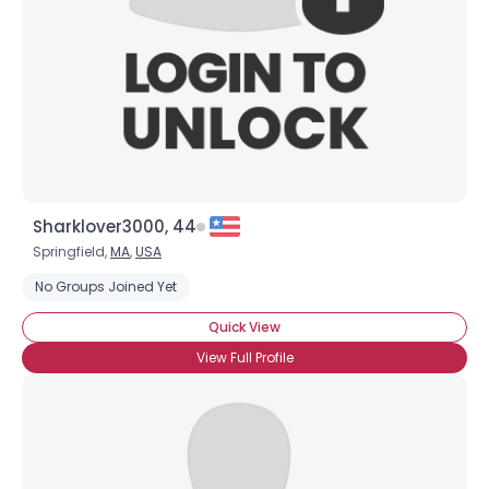
Shared Sites
View Full Profile
Sharklover3000, 44
Springfield,
MA
,
USA
No Groups Joined Yet
Quick View
View Full Profile