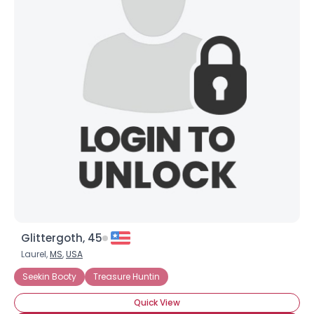
Glittergoth, 45
Laurel,
MS
,
USA
Seekin Booty
Treasure Huntin
Quick View