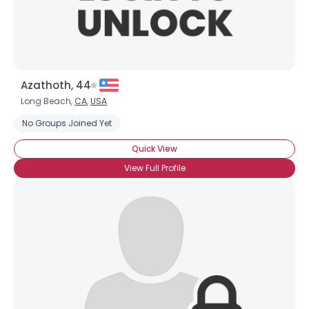
Azathoth, 44
Long Beach,
CA
,
USA
No Groups Joined Yet
Quick View
View Full Profile