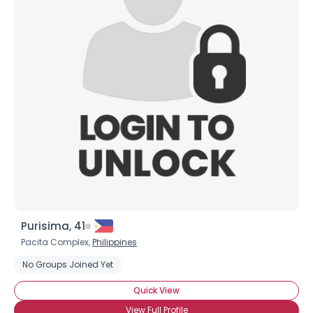
Purisima, 41
Pacita Complex,
Philippines
No Groups Joined Yet
Quick View
View Full Profile