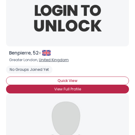
Benpierre, 52
Greater London,
United Kingdom
No Groups Joined Yet
Quick View
View Full Profile