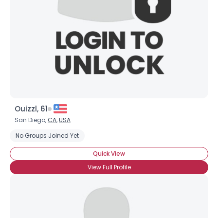
Ouizzl, 61
San Diego,
CA
,
USA
No Groups Joined Yet
Quick View
View Full Profile