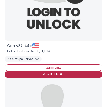
Carey37, 44
Indian Harbour Beach,
FL
,
USA
No Groups Joined Yet
Quick View
View Full Profile