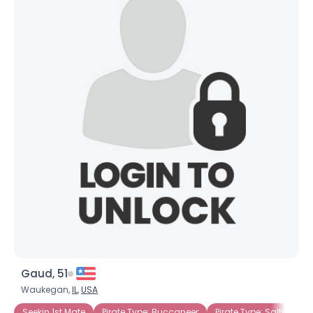
Gaud, 51
Waukegan,
IL
,
USA
Seekin 1st Mate
Pirate Type: Buccaneer
Pirate Type: Salty Dog