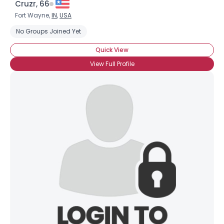
Cruzr, 66
Fort Wayne,
IN
,
USA
No Groups Joined Yet
Quick View
View Full Profile