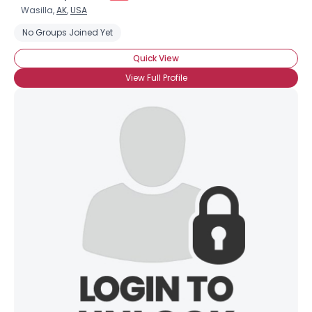
Wasilla,
AK
,
USA
No Groups Joined Yet
Quick View
View Full Profile