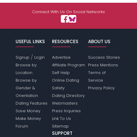
Connect With Us On Social Networks
USEFUL LINKS
RESOURCES
ABOUT US
/
Signup
Login
Advertise
Success Stories
Browse by
Affiliate Program
Press Mentions
Location
Self Help
Terms of
Browse by
Online Dating
Service
Gender &
Safety
Privacy Policy
Orientation
Dating Directory
Dating Features
Webmasters
Save Money
Press Inquiries
Make Money
Link To Us
Forum
Sitemap
SUPPORT