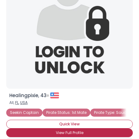
Healingpixie, 43
All,
FL
,
USA
Seekin Captain
Pirate Status: 1st Mate
Pirate Type: Saucy Wen
Quick View
View Full Profile