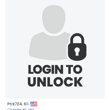
Ptrk704, 61
Charlotte,
NC
,
USA