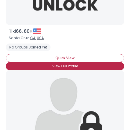
Tiki66, 60
Santa Cruz,
CA
,
USA
No Groups Joined Yet
Quick View
View Full Profile