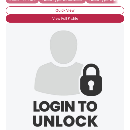
Quick View
View Full Profile