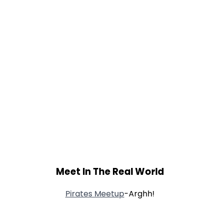
Meet In The Real World
Pirates Meetup
-Arghh!