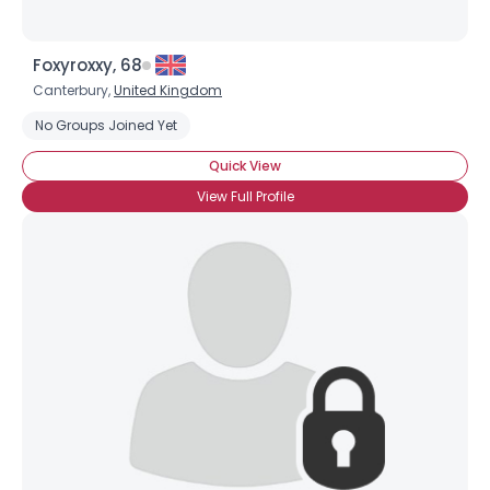
Foxyroxxy, 68
Canterbury,
United Kingdom
No Groups Joined Yet
Quick View
View Full Profile