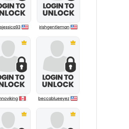
sjessica93
irishgentleman
hnoviking
beccablueeyez