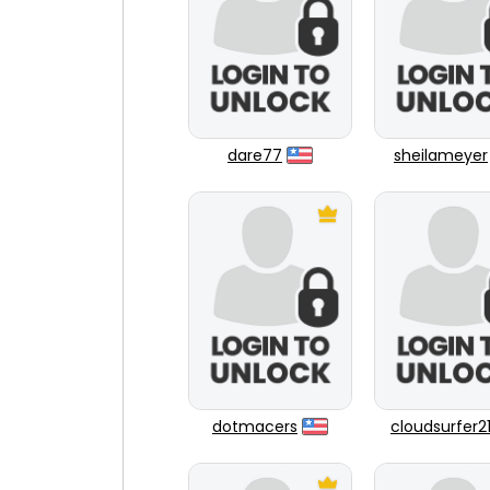
dare77
sheilameyer
dotmacers
cloudsurfer2