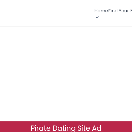
Home
Find Your
Pirate Dating Site Ad