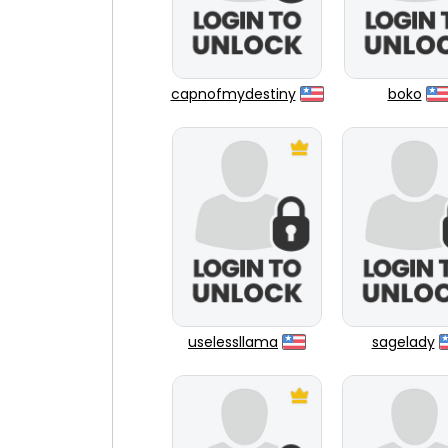
capnofmydestiny
boko
uselessllama
sagelady