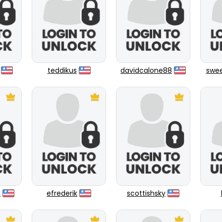
teddikus
davidcalone88
swee
1
efrederik
scottishsky