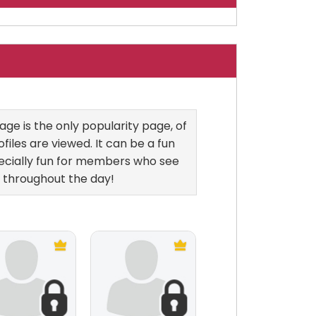
ge is the only popularity page, of
files are viewed. It can be a fun
ecially fun for members who see
 throughout the day!