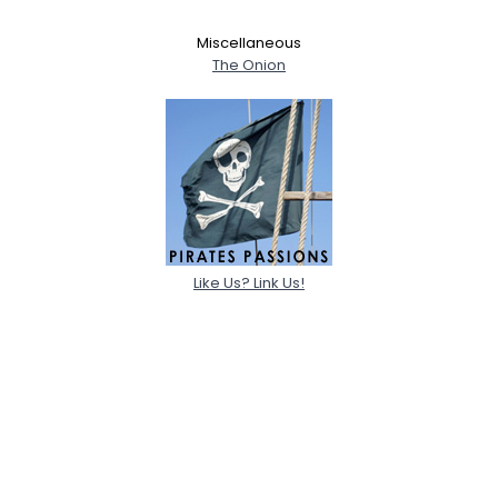
Miscellaneous
The Onion
Like Us? Link Us!