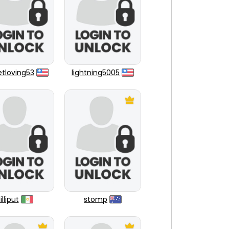
tloving53
lightning5005
lilliput
stomp