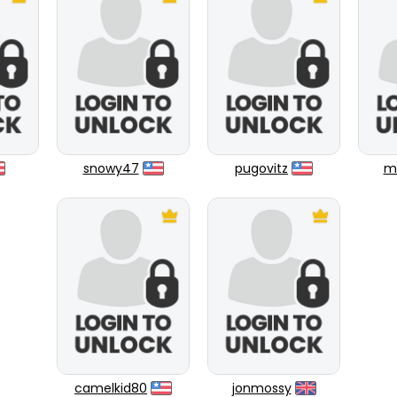
snowy47
pugovitz
ml
camelkid80
jonmossy