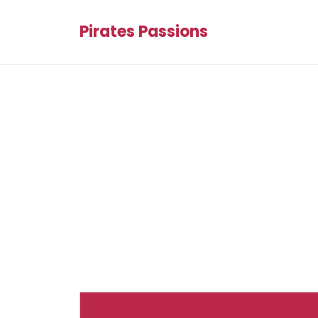
Pirates Passions