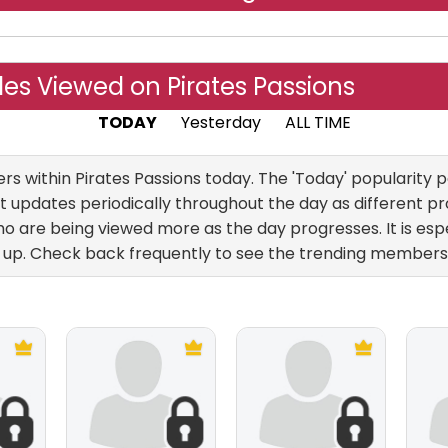
es Viewed on Pirates Passions
TODAY
Yesterday
ALL TIME
within Pirates Passions today. The 'Today' popularity pa
 updates periodically throughout the day as different pro
 are being viewed more as the day progresses. It is esp
up. Check back frequently to see the trending members