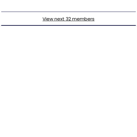
View next 32 members