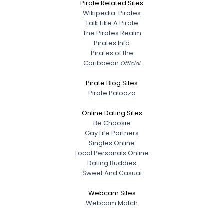
Pirate Related Sites
Wikipedia: Pirates
Talk Like A Pirate
The Pirates Realm
Pirates Info
Pirates of the
Caribbean
Official
Pirate Blog Sites
Pirate Palooza
Online Dating Sites
Be Choosie
Gay Life Partners
Singles Online
Local Personals Online
Dating Buddies
Sweet And Casual
Webcam Sites
Webcam Match