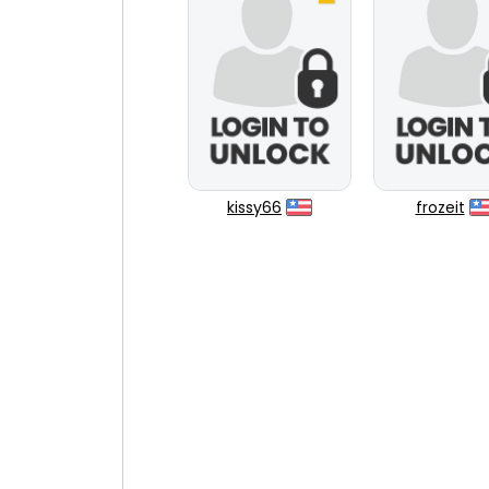
kissy66
frozeit