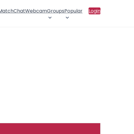
 Match
Chat
Webcam
Groups
Popular
Login