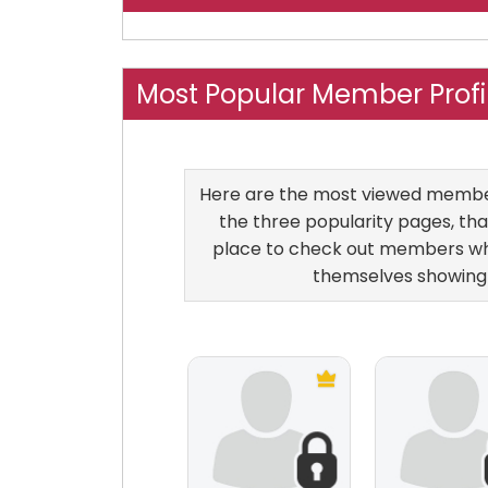
Most Popular Member Profil
Here are the most viewed members 
the three popularity pages, that
place to check out members who
themselves showing 