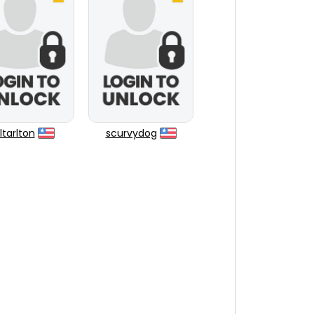
tarlton
scurvydog