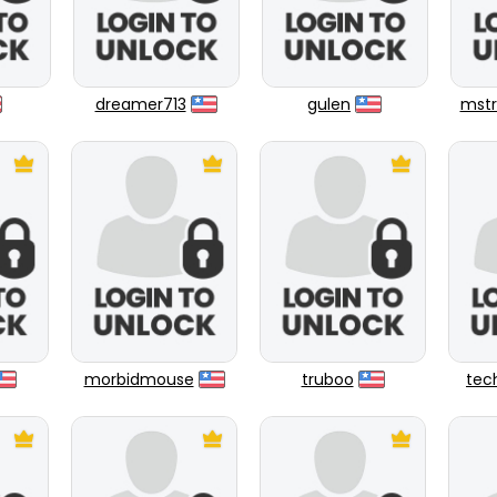
dreamer713
gulen
mstr
morbidmouse
truboo
tec