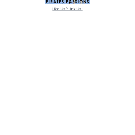
Like Us? Link Us!