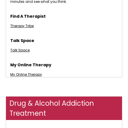
minutes and see what you think.
Find A Therapist
Therapy Tribe
Talk Space
Talk Space
My Online Therapy
My Online Therapy
Drug & Alcohol Addiction
Treatment