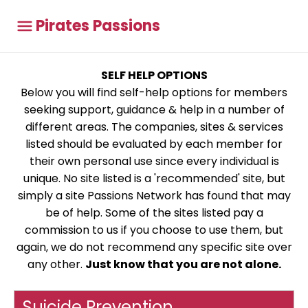
Pirates Passions
SELF HELP OPTIONS
Below you will find self-help options for members
seeking support, guidance & help in a number of
different areas. The companies, sites & services
listed should be evaluated by each member for
their own personal use since every individual is
unique. No site listed is a 'recommended' site, but
simply a site Passions Network has found that may
be of help. Some of the sites listed pay a
commission to us if you choose to use them, but
again, we do not recommend any specific site over
any other.
Just know that you are not alone.
Suicide Prevention