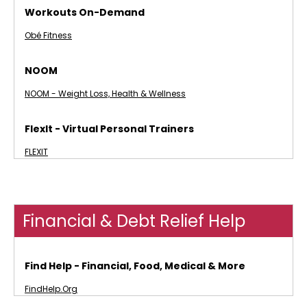
Workouts On-Demand
Obé Fitness
NOOM
NOOM - Weight Loss, Health & Wellness
FlexIt - Virtual Personal Trainers
FLEXIT
Financial & Debt Relief Help
Find Help - Financial, Food, Medical & More
FindHelp.Org