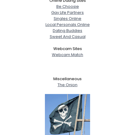
Online Dating Sites
Be Choosie
Gay Life Partners
Singles Online
Local Personals Online
Dating Buddies
Sweet And Casual
Webcam Sites
Webcam Match
Miscellaneous
The Onion