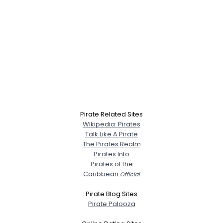
Pirate Related Sites
Wikipedia: Pirates
Talk Like A Pirate
The Pirates Realm
Pirates Info
Pirates of the
Caribbean
Official
Pirate Blog Sites
Pirate Palooza