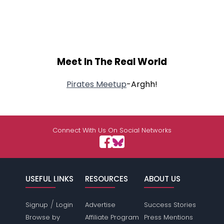
Meet In The Real World
Pirates Meetup
-Arghh!
Connect With Us On Social Networks
USEFUL LINKS
RESOURCES
ABOUT US
/
Signup
Login
Advertise
Success Stories
Browse by
Affiliate Program
Press Mentions