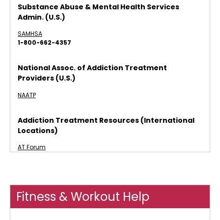
Substance Abuse & Mental Health Services
Admin. (U.S.)
SAMHSA
1-800-662-4357
National Assoc. of Addiction Treatment
Providers (U.S.)
NAATP
Addiction Treatment Resources (International
Locations)
AT Forum
Fitness & Workout Help