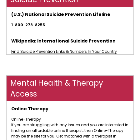
(U.S.) National Suicide Prevention Lifeline
1-800-273-8255
Wikipedia: International Suicide Prevention
Find Suicide Prevention Links & Numbers In Your Country
Mental Health & Therapy
Access
Online Therapy
Online-Therapy
If you are struggling with any issues and you are interested in
finding an affordable online therapist, then Online-Therapy
may be the site for you. Get matched with a therapist in