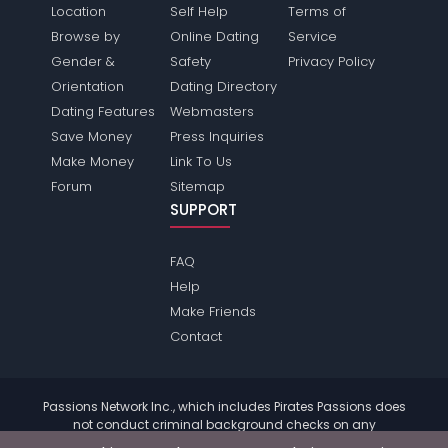
Location
Self Help
Terms of
Browse by
Online Dating
Service
Gender &
Safety
Privacy Policy
Orientation
Dating Directory
Dating Features
Webmasters
Save Money
Press Inquiries
Make Money
Link To Us
Forum
Sitemap
SUPPORT
FAQ
Help
Make Friends
Contact
Passions Network Inc., which includes Pirates Passions does
not conduct criminal background checks on any
members. Please review the
terms
of the site for further