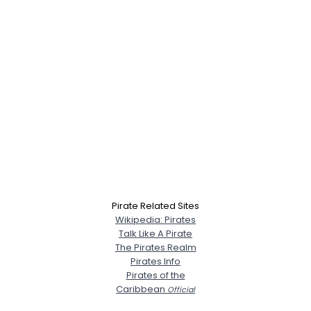
Pirate Related Sites
Wikipedia: Pirates
Talk Like A Pirate
The Pirates Realm
Pirates Info
Pirates of the
Caribbean
Official