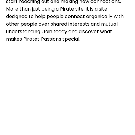
start reaching out and making new connections.
More than just being a Pirate site, it is a site
designed to help people connect organically with
other people over shared interests and mutual
understanding. Join today and discover what
makes Pirates Passions special.