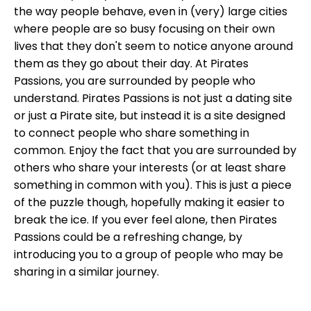
the way people behave, even in (very) large cities
where people are so busy focusing on their own
lives that they don't seem to notice anyone around
them as they go about their day. At Pirates
Passions, you are surrounded by people who
understand. Pirates Passions is not just a dating site
or just a Pirate site, but instead it is a site designed
to connect people who share something in
common. Enjoy the fact that you are surrounded by
others who share your interests (or at least share
something in common with you). This is just a piece
of the puzzle though, hopefully making it easier to
break the ice. If you ever feel alone, then Pirates
Passions could be a refreshing change, by
introducing you to a group of people who may be
sharing in a similar journey.