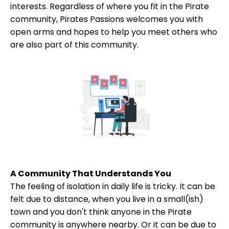
interests. Regardless of where you fit in the Pirate
community, Pirates Passions welcomes you with
open arms and hopes to help you meet others who
are also part of this community.
A Community That Understands You
The feeling of isolation in daily life is tricky. It can be
felt due to distance, when you live in a small(ish)
town and you don't think anyone in the Pirate
community is anywhere nearby. Or it can be due to