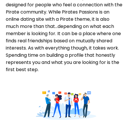
designed for people who feel a connection with the
Pirate community. While Pirates Passions is an
online dating site with a Pirate theme, it is also
much more than that...depending on what each
member is looking for. It can be a place where one
finds real friendships based on mutually shared
interests. As with everything though, it takes work.
Spending time on building a profile that honestly
represents you and what you are looking for is the
first best step.