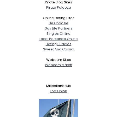
Pirate Blog Sites
Pirate Palooza
Online Dating Sites
Be Choosie
Gay Life Partners
Singles Online
Local Personals Online
Dating Buddies
Sweet And Casual
Webcam Sites
Webcam Match
Miscellaneous
The Onion