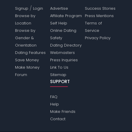
/
Signup
Login
Advertise
Success Stories
Browse by
Affiliate Program
Press Mentions
Location
Self Help
Terms of
Browse by
Online Dating
Service
Gender &
Safety
Privacy Policy
Orientation
Dating Directory
Dating Features
Webmasters
Save Money
Press Inquiries
Make Money
Link To Us
Forum
Sitemap
SUPPORT
FAQ
Help
Make Friends
Contact