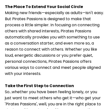
The Place To Extend Your Social Circle
Making new friends—especially as adults—isn't easy.
But Pirates Passions is designed to make that
process a little simpler. In focusing on connecting
others with shared interests, Pirates Passions
automatically provides you with something to use
as a conversation starter, and even more so, a
reason to connect with others. Whether you like
loud, energetic discussions or you prefer quiet,
personal connections, Pirates Passions offers
various ways to connect and meet people aligned
with your interests.
Take the First Step to Connection
So...whether you have been feeling lonely, or you
just want to meet others who get it—who get your
'Pirates Passions', well, you are in the right place to