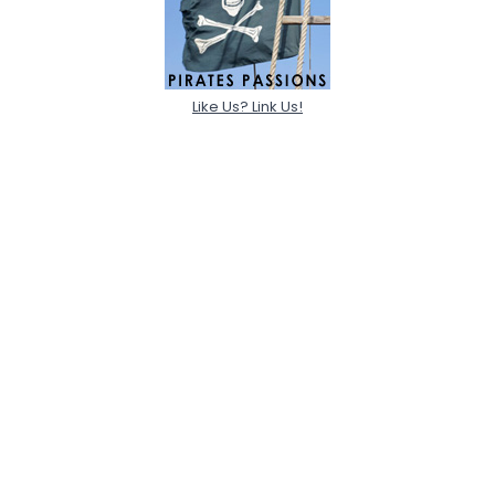
Like Us? Link Us!