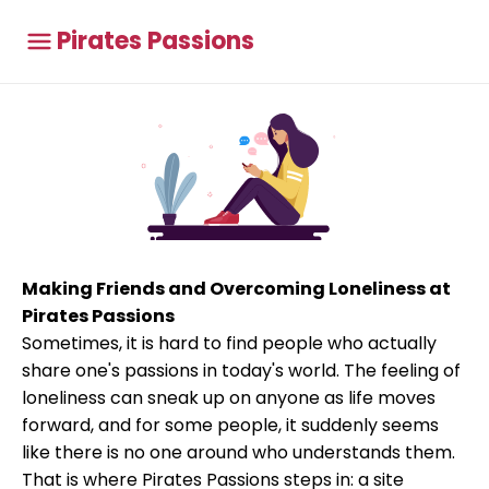
Pirates Passions
Making Friends and Overcoming Loneliness at
Pirates Passions
Sometimes, it is hard to find people who actually
share one's passions in today's world. The feeling of
loneliness can sneak up on anyone as life moves
forward, and for some people, it suddenly seems
like there is no one around who understands them.
That is where Pirates Passions steps in: a site