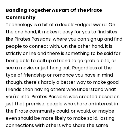
Banding Together As Part Of The Pirate
Community
Technology is a bit of a double-edged sword. On
the one hand, it makes it easy for you to find sites
like Pirates Passions, where you can sign up and find
people to connect with. On the other hand, it is
strictly online and there is something to be said for
being able to call up a friend to go grab a bite, or
see a movie, or just hang out. Regardless of the
type of friendship or romance you have in mind
though, there's hardly a better way to make good
friends than having others who understand what
you're into. Pirates Passions was created based on
just that premise: people who share an interest in
the Pirate community could, or would, or maybe
even should be more likely to make solid, lasting
connections with others who share the same