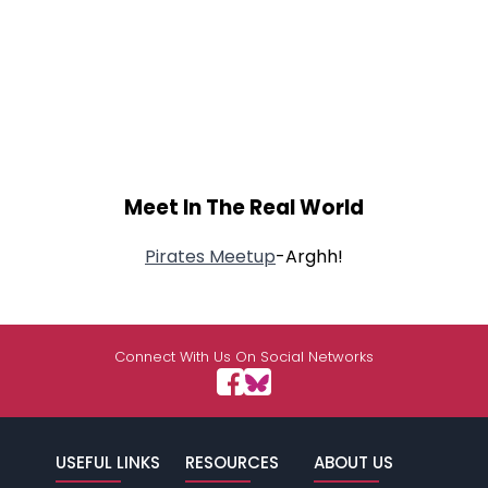
Meet In The Real World
Pirates Meetup
-Arghh!
Connect With Us On Social Networks
USEFUL LINKS
RESOURCES
ABOUT US