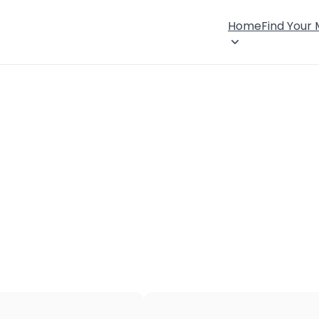
Home
Find Your
×