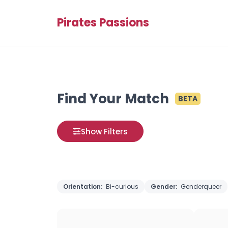
Pirates Passions
Find Your Match
BETA
Show Filters
Orientation:
Bi-curious
Gender:
Genderqueer