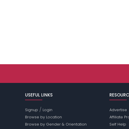
USEFUL LINKS
RESOURC
/
Signup
Login
Advertise
Browse by Location
Affiliate 
Browse by Gender & Orientation
Self Help