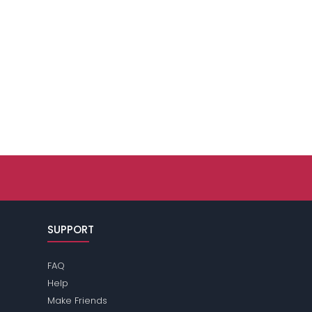
SUPPORT
FAQ
Help
Make Friends