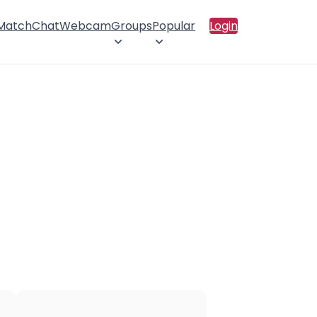
 Match
Chat
Webcam
Groups
Popular
Login