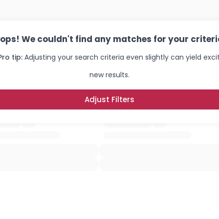
ops! We couldn't find any matches for your criteri
Pro tip:
Adjusting your search criteria even slightly can yield exci
new results.
Adjust Filters
Username, 00
City, Country
About Me