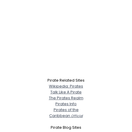
Pirate Related Sites
Wikipedia: Pirates
Talk Like A Pirate
The Pirates Realm
Pirates Info
Pirates of the
Caribbean
Official
Pirate Blog Sites