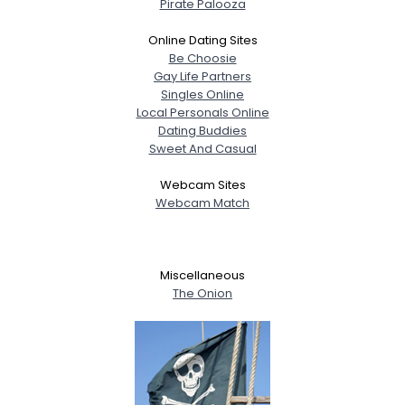
Pirate Palooza
Online Dating Sites
Be Choosie
Gay Life Partners
Singles Online
Local Personals Online
Dating Buddies
Sweet And Casual
Webcam Sites
Webcam Match
Miscellaneous
The Onion