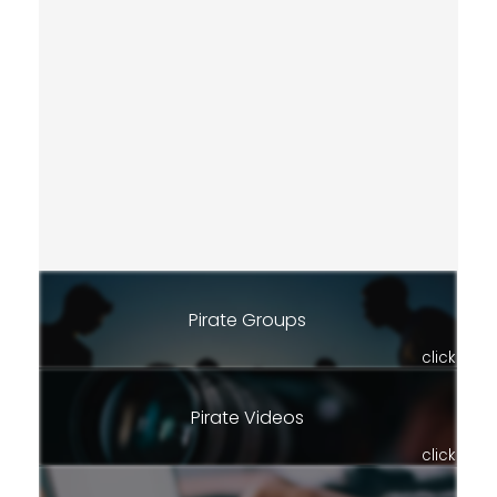
Pirate Groups
click
Pirate Videos
click