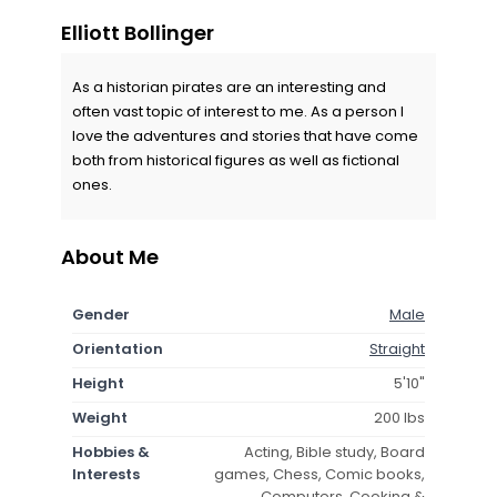
Elliott Bollinger
As a historian pirates are an interesting and
often vast topic of interest to me. As a person I
love the adventures and stories that have come
both from historical figures as well as fictional
ones.
About Me
Gender
Male
Orientation
Straight
Height
5'10"
Weight
200 lbs
Hobbies &
Acting, Bible study, Board
Interests
games, Chess, Comic books,
Computers, Cooking &