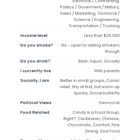
Electrical / Contracting,
Politics / Goverment / Military,
Sales / Marketing, Technical /
Science / Engineering,
Transportation / Trucking
Income level
Less than $25,000
Do you smoke?
No - open to dating smokers
though
Do you drink?
Beer, Liquor, Socially
I currently live
With parents
Socially, I am
Better in small groups, Comic
relief, Shy at first, but warm up
quickly, Social butterfly
Political Views
Democrat
Food Related
Candy is a Food Group,
Right?, Caribbean, Chinese,
Chocoholic, Comfort, Fine
Dining, Soul Food