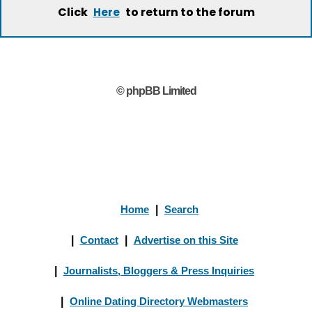
Click
to return to the forum
Here
© phpBB Limited
Home
|
Search
|
Contact
|
Advertise on this Site
|
Journalists, Bloggers & Press Inquiries
|
Online Dating Directory Webmasters