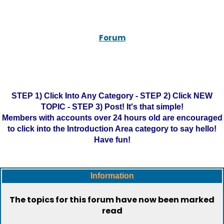
Forum
STEP 1) Click Into Any Category - STEP 2) Click NEW
TOPIC - STEP 3) Post! It's that simple!
Members with accounts over 24 hours old are encouraged
to click into the Introduction Area category to say hello!
Have fun!
Information
The topics for this forum have now been marked
read