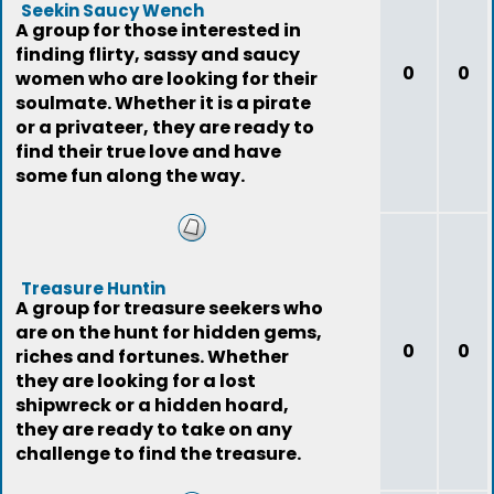
Seekin Saucy Wench
A group for those interested in
finding flirty, sassy and saucy
0
0
women who are looking for their
soulmate. Whether it is a pirate
or a privateer, they are ready to
find their true love and have
some fun along the way.
Treasure Huntin
A group for treasure seekers who
are on the hunt for hidden gems,
0
0
riches and fortunes. Whether
they are looking for a lost
shipwreck or a hidden hoard,
they are ready to take on any
challenge to find the treasure.