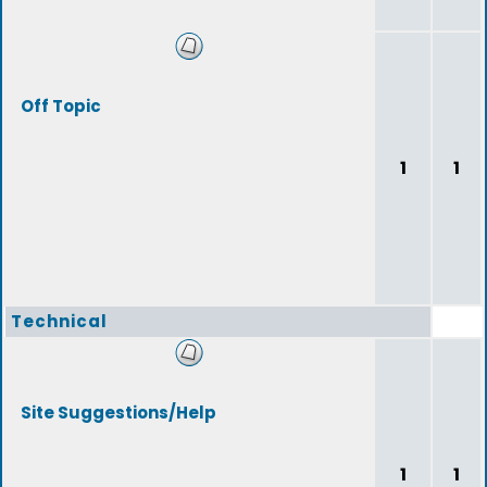
Off Topic
1
1
Technical
Site Suggestions/Help
1
1