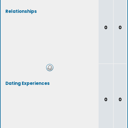
Relationships
0
0
Dating Experiences
0
0