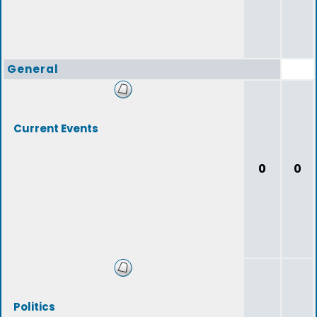
General
Current Events
0
0
Politics