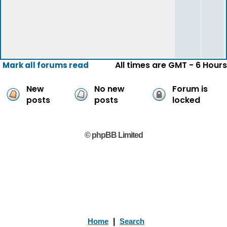
All times are GMT - 6 Hours
Mark all forums read
New
No new
Forum is
posts
posts
locked
© phpBB Limited
Home
|
Search