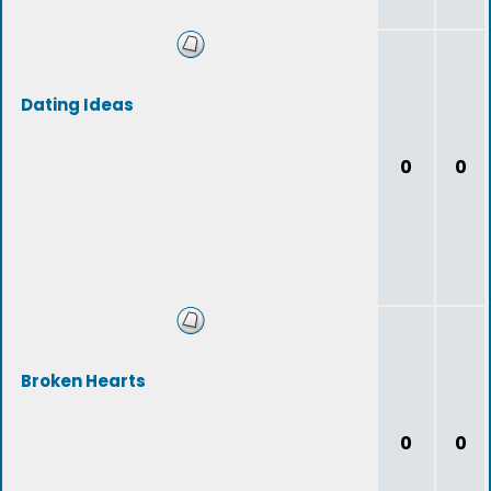
Dating Ideas
0
0
Broken Hearts
0
0