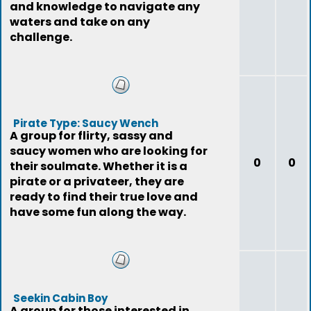
and knowledge to navigate any
waters and take on any
challenge.
Pirate Type: Saucy Wench
A group for flirty, sassy and
saucy women who are looking for
0
0
their soulmate. Whether it is a
pirate or a privateer, they are
ready to find their true love and
have some fun along the way.
Seekin Cabin Boy
A group for those interested in