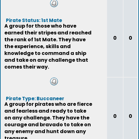
Pirate Status: 1st Mate
A group for those who have
earned their stripes and reached
0
0
the rank of 1st Mate. They have
the experience, skills and
knowledge to command a ship
and take on any challenge that
comes their way.
Pirate Type: Buccaneer
A group for pirates who are fierce
and fearless and ready to take
0
0
on any challenge. They have the
courage and bravado to take on
any enemy and hunt down any
treasure.