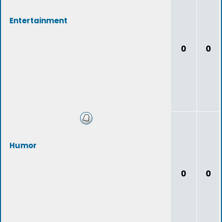
Entertainment
0
0
Humor
0
0