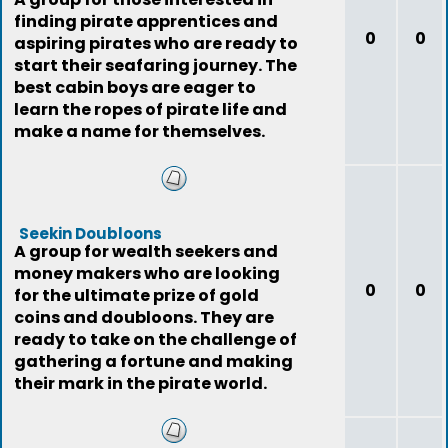
finding pirate apprentices and
0
0
aspiring pirates who are ready to
start their seafaring journey. The
best cabin boys are eager to
learn the ropes of pirate life and
make a name for themselves.
Seekin Doubloons
A group for wealth seekers and
money makers who are looking
0
0
for the ultimate prize of gold
coins and doubloons. They are
ready to take on the challenge of
gathering a fortune and making
their mark in the pirate world.