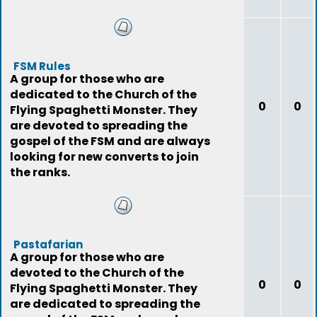
FSM Rules
A group for those who are
dedicated to the Church of the
0
0
Flying Spaghetti Monster. They
are devoted to spreading the
gospel of the FSM and are always
looking for new converts to join
the ranks.
Pastafarian
A group for those who are
devoted to the Church of the
0
0
Flying Spaghetti Monster. They
are dedicated to spreading the