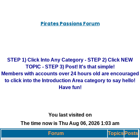
Pirates Passions Forum
STEP 1) Click Into Any Category - STEP 2) Click NEW
TOPIC - STEP 3) Post! It's that simple!
Members with accounts over 24 hours old are encouraged
to click into the Introduction Area category to say hello!
Have fun!
You last visited on
The time now is Thu Aug 06, 2026 1:03 am
Forum
Topics
Posts