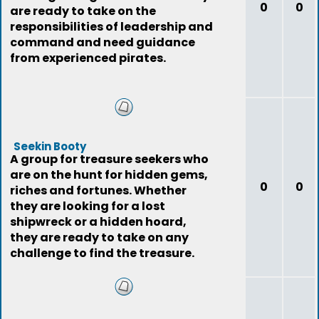
0
0
are ready to take on the
responsibilities of leadership and
command and need guidance
from experienced pirates.
Seekin Booty
A group for treasure seekers who
are on the hunt for hidden gems,
0
0
riches and fortunes. Whether
they are looking for a lost
shipwreck or a hidden hoard,
they are ready to take on any
challenge to find the treasure.