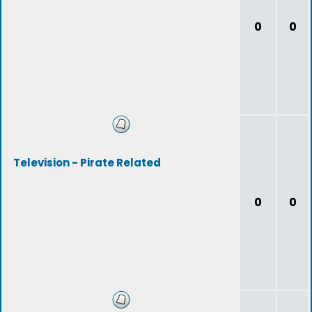
0
0
Television - Pirate Related
0
0