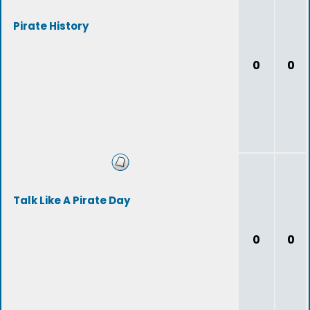
Pirate History
0
0
Talk Like A Pirate Day
0
0