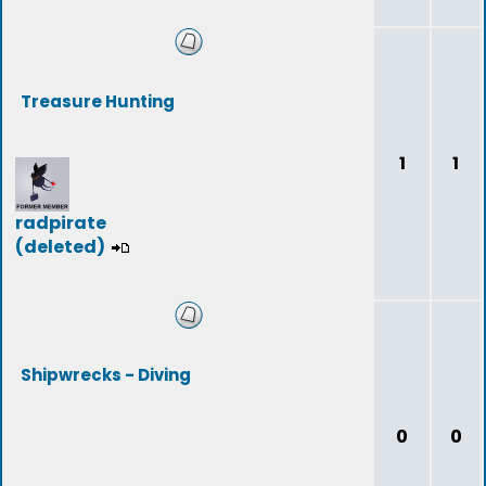
Treasure Hunting
1
1
radpirate
(deleted)
Shipwrecks - Diving
0
0