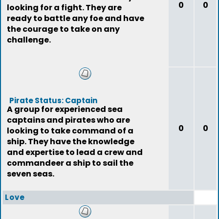
0
0
looking for a fight. They are
ready to battle any foe and have
the courage to take on any
challenge.
Pirate Status: Captain
A group for experienced sea
captains and pirates who are
0
0
looking to take command of a
ship. They have the knowledge
and expertise to lead a crew and
commandeer a ship to sail the
seven seas.
Love