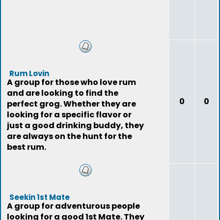
Rum Lovin
A group for those who love rum
and are looking to find the
0
0
perfect grog. Whether they are
looking for a specific flavor or
just a good drinking buddy, they
are always on the hunt for the
best rum.
Seekin 1st Mate
A group for adventurous people
looking for a good 1st Mate. They