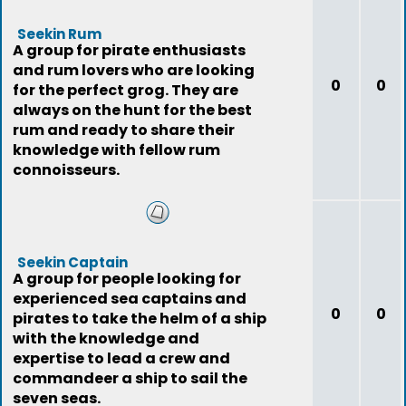
Seekin Rum
A group for pirate enthusiasts
and rum lovers who are looking
0
0
for the perfect grog. They are
always on the hunt for the best
rum and ready to share their
knowledge with fellow rum
connoisseurs.
Seekin Captain
A group for people looking for
experienced sea captains and
0
0
pirates to take the helm of a ship
with the knowledge and
expertise to lead a crew and
commandeer a ship to sail the
seven seas.