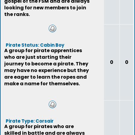
gospel of the FSM and are always
looking for new members to join
the ranks.
Pirate Status: Cabin Boy
A group for pirate apprentices
who are just starting their
0
0
journey to become a pirate. They
may have no experience but they
are eager to learn the ropes and
make a name for themselves.
Pirate Type: Corsair
A group for pirates who are
skilled in battle and are always