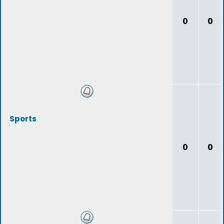
0
0
Sports
0
0