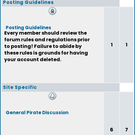
Posting Guidelines
Posting Guidelines
Every member should review the
forum rules and regulations prior
1
1
to posting! Failure to abide by
these rules is grounds for having
your account deleted.
Site Specific
General Pirate Discussion
6
7