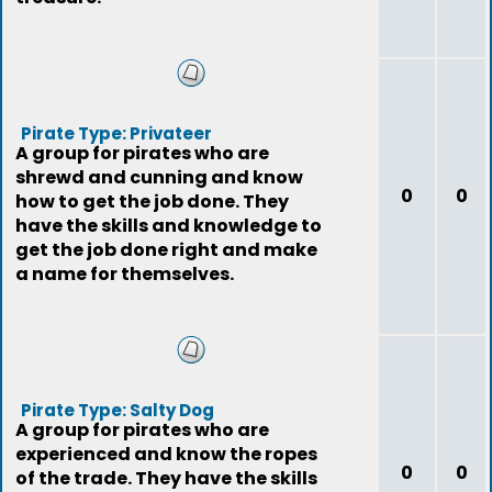
Pirate Type: Privateer
A group for pirates who are
shrewd and cunning and know
0
0
how to get the job done. They
have the skills and knowledge to
get the job done right and make
a name for themselves.
Pirate Type: Salty Dog
A group for pirates who are
experienced and know the ropes
0
0
of the trade. They have the skills