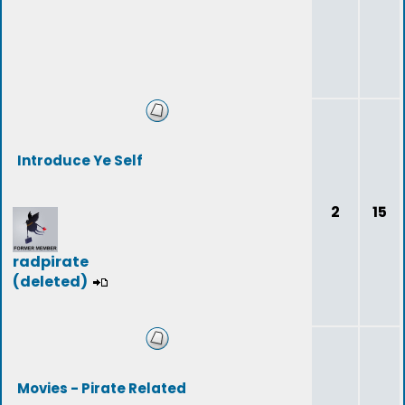
Introduce Ye Self
2
15
radpirate
(deleted)
Movies - Pirate Related