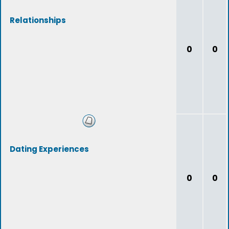
Relationships
0
0
Dating Experiences
0
0