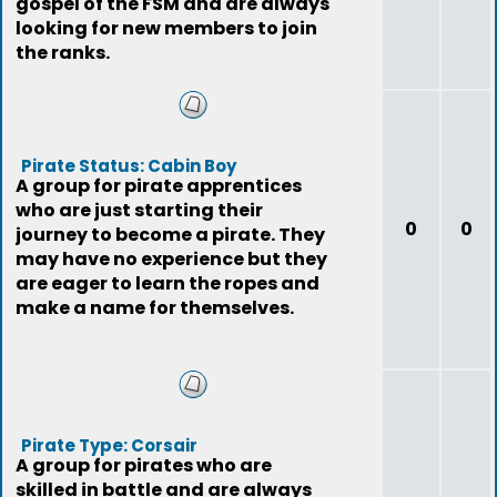
gospel of the FSM and are always
looking for new members to join
the ranks.
Pirate Status: Cabin Boy
A group for pirate apprentices
who are just starting their
0
0
journey to become a pirate. They
may have no experience but they
are eager to learn the ropes and
make a name for themselves.
Pirate Type: Corsair
A group for pirates who are
skilled in battle and are always