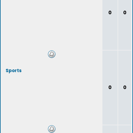
0
0
Sports
0
0