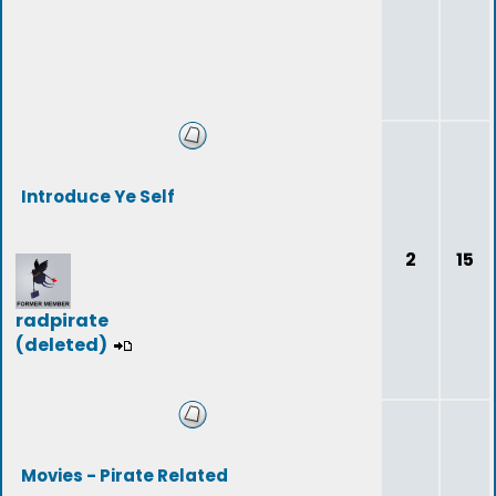
Introduce Ye Self
2
15
radpirate
(deleted)
Movies - Pirate Related