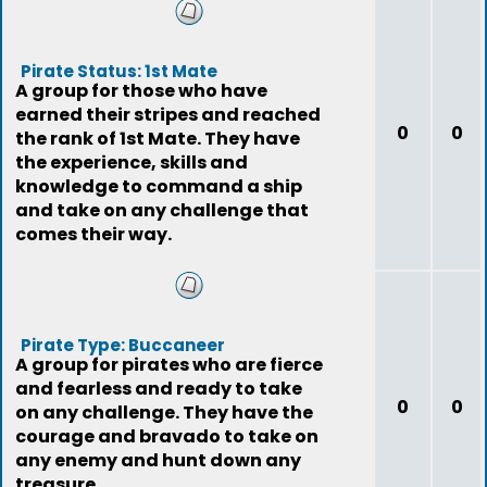
Pirate Status: 1st Mate
A group for those who have
earned their stripes and reached
0
0
the rank of 1st Mate. They have
the experience, skills and
knowledge to command a ship
and take on any challenge that
comes their way.
Pirate Type: Buccaneer
A group for pirates who are fierce
and fearless and ready to take
0
0
on any challenge. They have the
courage and bravado to take on
any enemy and hunt down any
treasure.