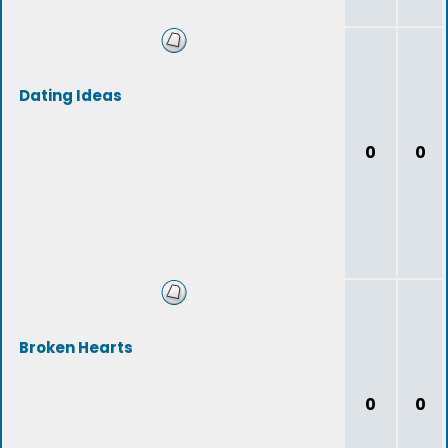
Dating Ideas
0
0
Broken Hearts
0
0