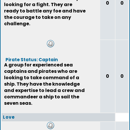
0
0
looking for a fight. They are
ready to battle any foe and have
the courage to take on any
challenge.
Pirate Status: Captain
A group for experienced sea
captains and pirates who are
0
0
looking to take command of a
ship. They have the knowledge
and expertise to lead a crew and
commandeer a ship to sail the
seven seas.
Love