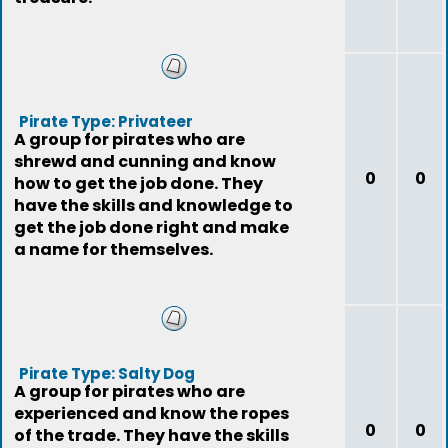
Pirate Type: Privateer
A group for pirates who are
shrewd and cunning and know
0
0
how to get the job done. They
have the skills and knowledge to
get the job done right and make
a name for themselves.
Pirate Type: Salty Dog
A group for pirates who are
experienced and know the ropes
0
0
of the trade. They have the skills