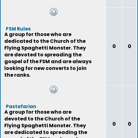
FSM Rules
A group for those who are
dedicated to the Church of the
0
0
Flying Spaghetti Monster. They
are devoted to spreading the
gospel of the FSM and are always
looking for new converts to join
the ranks.
Pastafarian
A group for those who are
devoted to the Church of the
0
0
Flying Spaghetti Monster. They
are dedicated to spreading the