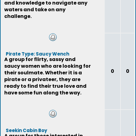
and knowledge to navigate any
waters and take on any
challenge.
Pirate Type: Saucy Wench
A group for flirty, sassy and
saucy women who are looking for
0
0
their soulmate. Whether it is a
pirate or a privateer, they are
ready to find their true love and
have some fun along the way.
Seekin Cabin Boy
A group for those interested in