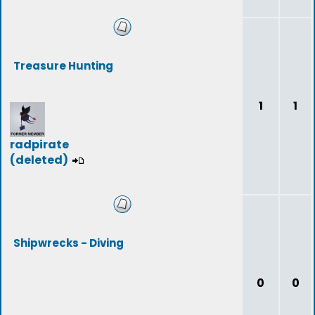
Treasure Hunting
1
1
radpirate
(deleted)
Shipwrecks - Diving
0
0