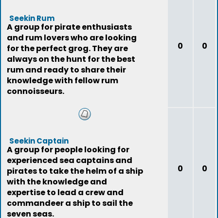
Seekin Rum
A group for pirate enthusiasts
and rum lovers who are looking
0
0
for the perfect grog. They are
always on the hunt for the best
rum and ready to share their
knowledge with fellow rum
connoisseurs.
Seekin Captain
A group for people looking for
experienced sea captains and
0
0
pirates to take the helm of a ship
with the knowledge and
expertise to lead a crew and
commandeer a ship to sail the
seven seas.