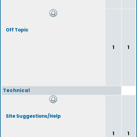
Off Topic
1
1
Technical
Site Suggestions/Help
1
1