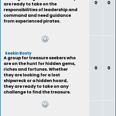
0
0
are ready to take on the
responsibilities of leadership and
command and need guidance
from experienced pirates.
Seekin Booty
A group for treasure seekers who
are on the hunt for hidden gems,
0
0
riches and fortunes. Whether
they are looking for a lost
shipwreck or a hidden hoard,
they are ready to take on any
challenge to find the treasure.