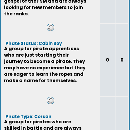
gospel of the FSM and are always
looking for new members to join
the ranks.
Pirate Status: Cabin Boy
A group for pirate apprentices
who are just starting their
0
0
journey to become a pirate. They
may have no experience but they
are eager to learn the ropes and
make a name for themselves.
Pirate Type: Corsair
A group for pirates who are
skilled in battle and are always