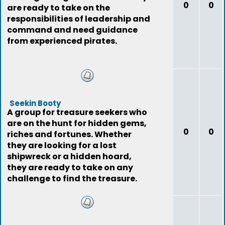
0
0
are ready to take on the
responsibilities of leadership and
command and need guidance
from experienced pirates.
Seekin Booty
A group for treasure seekers who
are on the hunt for hidden gems,
0
0
riches and fortunes. Whether
they are looking for a lost
shipwreck or a hidden hoard,
they are ready to take on any
challenge to find the treasure.