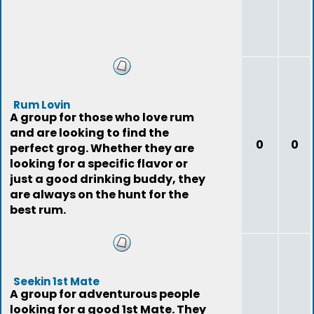
Rum Lovin
A group for those who love rum
and are looking to find the
0
0
perfect grog. Whether they are
looking for a specific flavor or
just a good drinking buddy, they
are always on the hunt for the
best rum.
Seekin 1st Mate
A group for adventurous people
looking for a good 1st Mate. They