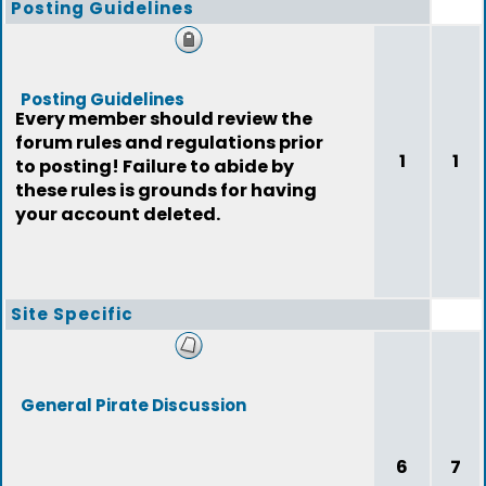
Posting Guidelines
Posting Guidelines
Every member should review the
forum rules and regulations prior
1
1
to posting! Failure to abide by
these rules is grounds for having
your account deleted.
Site Specific
General Pirate Discussion
6
7