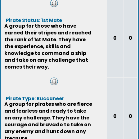
Pirate Status: 1st Mate
A group for those who have
earned their stripes and reached
0
0
the rank of 1st Mate. They have
the experience, skills and
knowledge to command a ship
and take on any challenge that
comes their way.
Pirate Type: Buccaneer
A group for pirates who are fierce
and fearless and ready to take
0
0
on any challenge. They have the
courage and bravado to take on
any enemy and hunt down any
treasure.