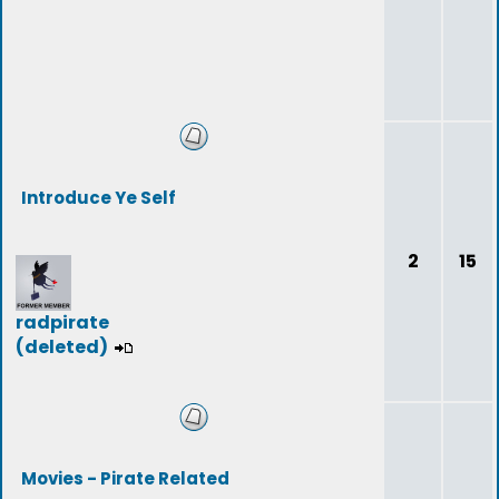
Introduce Ye Self
2
15
radpirate
(deleted)
Movies - Pirate Related