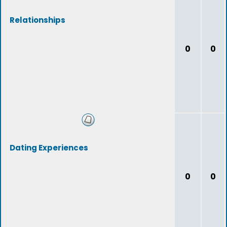
Relationships
0
0
Dating Experiences
0
0