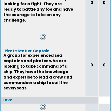
0
0
looking for a fight. They are
ready to battle any foe and have
the courage to take on any
challenge.
Pirate Status: Captain
A group for experienced sea
captains and pirates who are
0
0
looking to take command of a
ship. They have the knowledge
and expertise to lead a crew and
commandeer a ship to sail the
seven seas.
Love