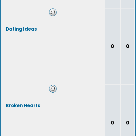
Dating Ideas
0
0
Broken Hearts
0
0