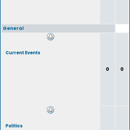
General
Current Events
0
0
Politics