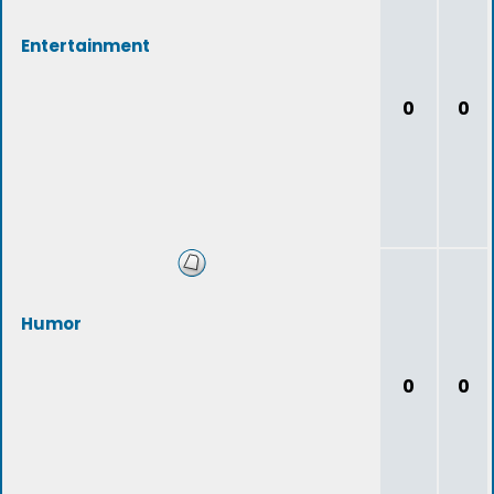
Entertainment
0
0
Humor
0
0