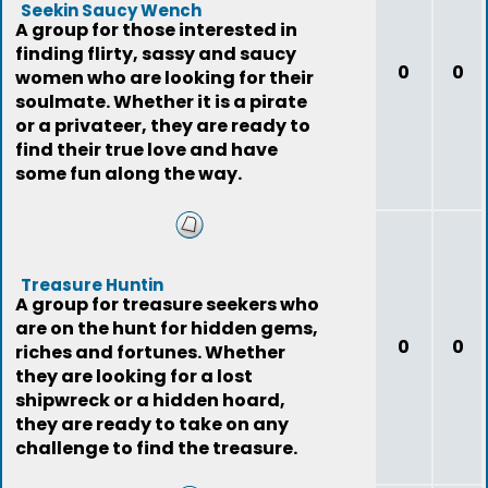
Seekin Saucy Wench
A group for those interested in
finding flirty, sassy and saucy
0
0
women who are looking for their
soulmate. Whether it is a pirate
or a privateer, they are ready to
find their true love and have
some fun along the way.
Treasure Huntin
A group for treasure seekers who
are on the hunt for hidden gems,
0
0
riches and fortunes. Whether
they are looking for a lost
shipwreck or a hidden hoard,
they are ready to take on any
challenge to find the treasure.