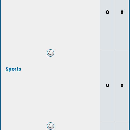
0
0
Sports
0
0