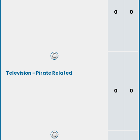
0
0
Television - Pirate Related
0
0