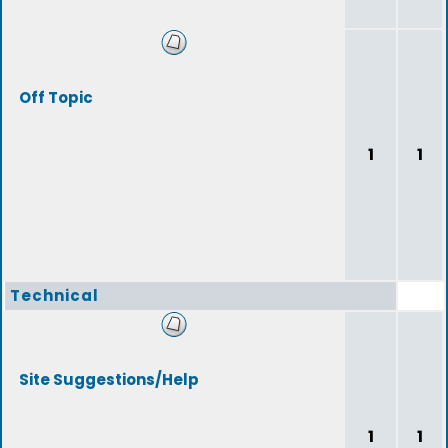
Off Topic
1
1
Technical
Site Suggestions/Help
1
1