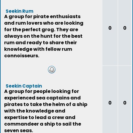
Seekin Rum
A group for pirate enthusiasts
and rum lovers who are looking
0
0
for the perfect grog. They are
always on the hunt for the best
rum and ready to share their
knowledge with fellow rum
connoisseurs.
Seekin Captain
A group for people looking for
experienced sea captains and
0
0
pirates to take the helm of a ship
with the knowledge and
expertise to lead a crew and
commandeer a ship to sail the
seven seas.