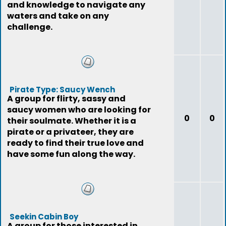
and knowledge to navigate any
waters and take on any
challenge.
Pirate Type: Saucy Wench
A group for flirty, sassy and
saucy women who are looking for
0
0
their soulmate. Whether it is a
pirate or a privateer, they are
ready to find their true love and
have some fun along the way.
Seekin Cabin Boy
A group for those interested in