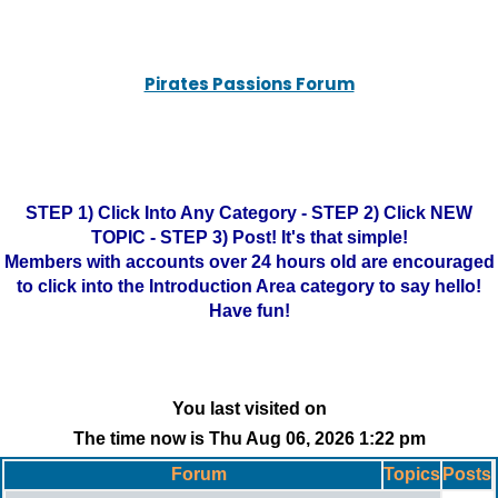
Pirates Passions Forum
STEP 1) Click Into Any Category - STEP 2) Click NEW
TOPIC - STEP 3) Post! It's that simple!
Members with accounts over 24 hours old are encouraged
to click into the Introduction Area category to say hello!
Have fun!
You last visited on
The time now is Thu Aug 06, 2026 1:22 pm
Forum
Topics
Posts