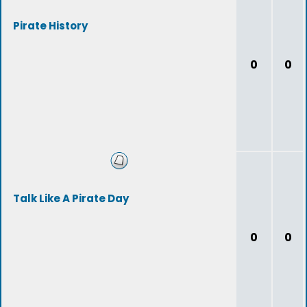
Pirate History
0
0
Talk Like A Pirate Day
0
0