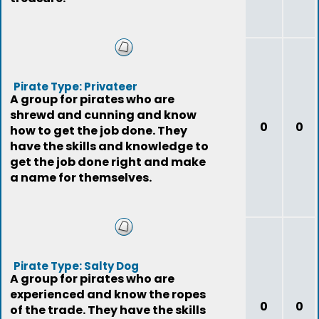
Pirate Type: Privateer
A group for pirates who are
shrewd and cunning and know
0
0
how to get the job done. They
have the skills and knowledge to
get the job done right and make
a name for themselves.
Pirate Type: Salty Dog
A group for pirates who are
experienced and know the ropes
0
0
of the trade. They have the skills