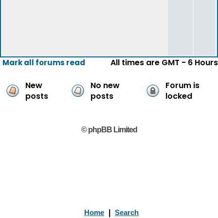
All times are GMT - 6 Hours
Mark all forums read
New
No new
Forum is
posts
posts
locked
© phpBB Limited
Home
|
Search