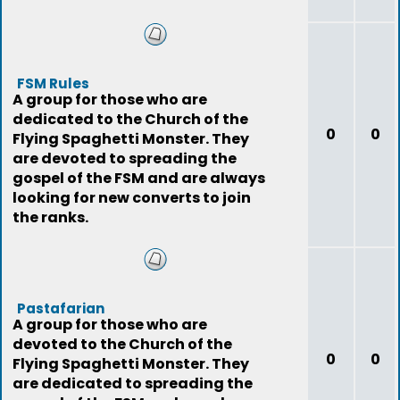
FSM Rules
A group for those who are
dedicated to the Church of the
0
0
Flying Spaghetti Monster. They
are devoted to spreading the
gospel of the FSM and are always
looking for new converts to join
the ranks.
Pastafarian
A group for those who are
devoted to the Church of the
0
0
Flying Spaghetti Monster. They
are dedicated to spreading the