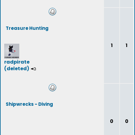
Treasure Hunting
1
1
radpirate
(deleted)
Shipwrecks - Diving
0
0