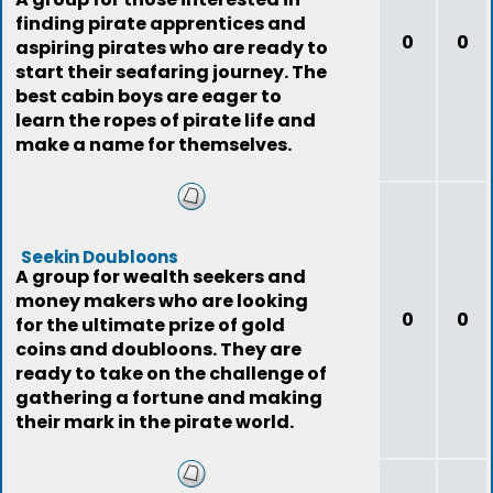
finding pirate apprentices and
0
0
aspiring pirates who are ready to
start their seafaring journey. The
best cabin boys are eager to
learn the ropes of pirate life and
make a name for themselves.
Seekin Doubloons
A group for wealth seekers and
money makers who are looking
0
0
for the ultimate prize of gold
coins and doubloons. They are
ready to take on the challenge of
gathering a fortune and making
their mark in the pirate world.