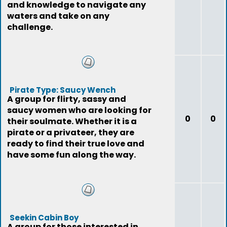
and knowledge to navigate any
waters and take on any
challenge.
Pirate Type: Saucy Wench
A group for flirty, sassy and
saucy women who are looking for
0
0
their soulmate. Whether it is a
pirate or a privateer, they are
ready to find their true love and
have some fun along the way.
Seekin Cabin Boy
A group for those interested in