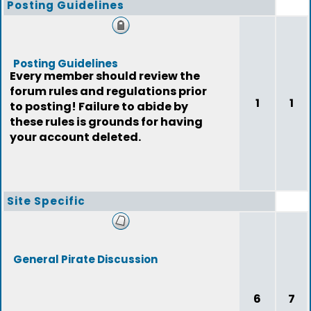
Posting Guidelines
Posting Guidelines
Every member should review the
forum rules and regulations prior
1
1
to posting! Failure to abide by
these rules is grounds for having
your account deleted.
Site Specific
General Pirate Discussion
6
7