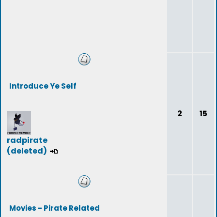
Introduce Ye Self
2
15
radpirate
(deleted)
Movies - Pirate Related