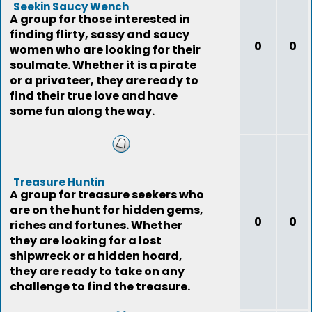
Seekin Saucy Wench
A group for those interested in
finding flirty, sassy and saucy
0
0
women who are looking for their
soulmate. Whether it is a pirate
or a privateer, they are ready to
find their true love and have
some fun along the way.
Treasure Huntin
A group for treasure seekers who
are on the hunt for hidden gems,
0
0
riches and fortunes. Whether
they are looking for a lost
shipwreck or a hidden hoard,
they are ready to take on any
challenge to find the treasure.