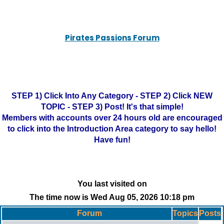
Pirates Passions Forum
STEP 1) Click Into Any Category - STEP 2) Click NEW
TOPIC - STEP 3) Post! It's that simple!
Members with accounts over 24 hours old are encouraged
to click into the Introduction Area category to say hello!
Have fun!
You last visited on
The time now is Wed Aug 05, 2026 10:18 pm
Forum
Topics
Posts