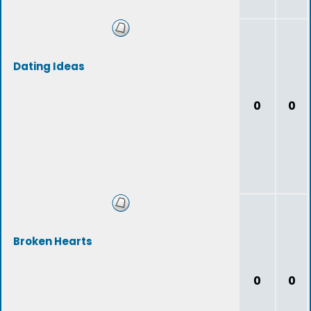
Dating Ideas
0
0
Broken Hearts
0
0