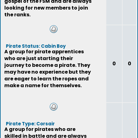
gospel of the FSM and are always
looking for new members to join
the ranks.
Pirate Status: Cabin Boy
A group for pirate apprentices
who are just starting their
0
0
journey to become a pirate. They
may have no experience but they
are eager to learn the ropes and
make a name for themselves.
Pirate Type: Corsair
A group for pirates who are
skilled in battle and are always