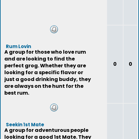
Rum Lovin
A group for those who love rum
and are looking to find the
0
0
perfect grog. Whether they are
looking for a specific flavor or
just a good drinking buddy, they
are always on the hunt for the
best rum.
Seekin 1st Mate
A group for adventurous people
looking for a good 1st Mate. They