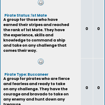
Pirate Status: 1st Mate
A group for those who have
earned their stripes and reached
0
0
the rank of 1st Mate. They have
the experience, skills and
knowledge to command a ship
and take on any challenge that
comes their way.
Pirate Type: Buccaneer
A group for pirates who are fierce
and fearless and ready to take
0
0
on any challenge. They have the
courage and bravado to take on
any enemy and hunt down any
treasure.