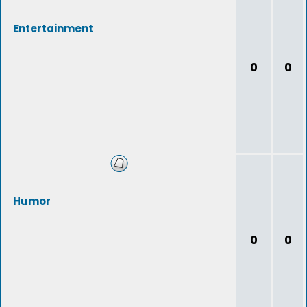
Entertainment
0
0
Humor
0
0