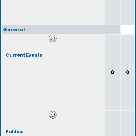
General
Current Events
0
0
Politics