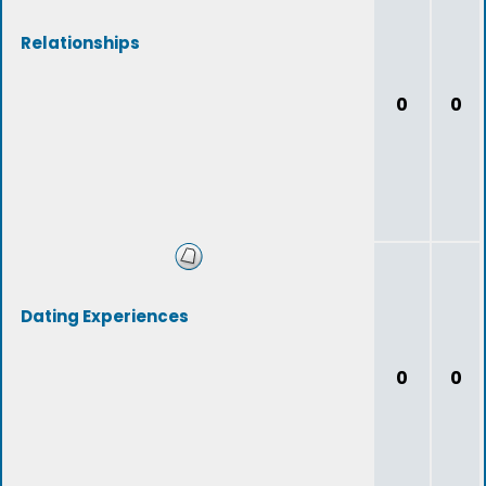
Relationships
0
0
Dating Experiences
0
0