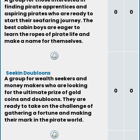
finding pirate apprentices and
0
0
aspiring pirates who are ready to
start their seafaring journey. The
best cabin boys are eager to
learn the ropes of pirate life and
make a name for themselves.
Seekin Doubloons
A group for wealth seekers and
money makers who are looking
0
0
for the ultimate prize of gold
coins and doubloons. They are
ready to take on the challenge of
gathering a fortune and making
their mark in the pirate world.