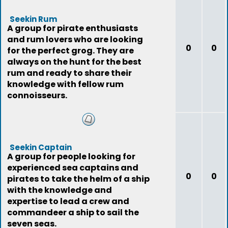
Seekin Rum
A group for pirate enthusiasts
and rum lovers who are looking
0
0
for the perfect grog. They are
always on the hunt for the best
rum and ready to share their
knowledge with fellow rum
connoisseurs.
Seekin Captain
A group for people looking for
experienced sea captains and
0
0
pirates to take the helm of a ship
with the knowledge and
expertise to lead a crew and
commandeer a ship to sail the
seven seas.