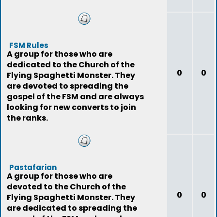
FSM Rules
A group for those who are
dedicated to the Church of the
0
0
Flying Spaghetti Monster. They
are devoted to spreading the
gospel of the FSM and are always
looking for new converts to join
the ranks.
Pastafarian
A group for those who are
devoted to the Church of the
0
0
Flying Spaghetti Monster. They
are dedicated to spreading the