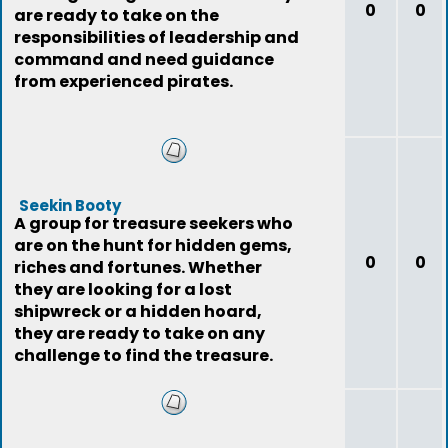
0
0
are ready to take on the
responsibilities of leadership and
command and need guidance
from experienced pirates.
Seekin Booty
A group for treasure seekers who
are on the hunt for hidden gems,
0
0
riches and fortunes. Whether
they are looking for a lost
shipwreck or a hidden hoard,
they are ready to take on any
challenge to find the treasure.