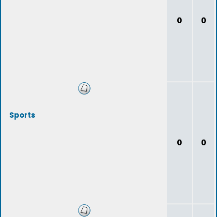
0
0
Sports
0
0