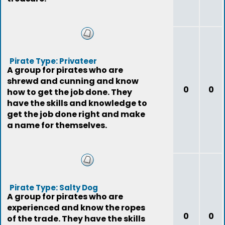
Pirate Type: Privateer
A group for pirates who are
shrewd and cunning and know
0
0
how to get the job done. They
have the skills and knowledge to
get the job done right and make
a name for themselves.
Pirate Type: Salty Dog
A group for pirates who are
experienced and know the ropes
0
0
of the trade. They have the skills