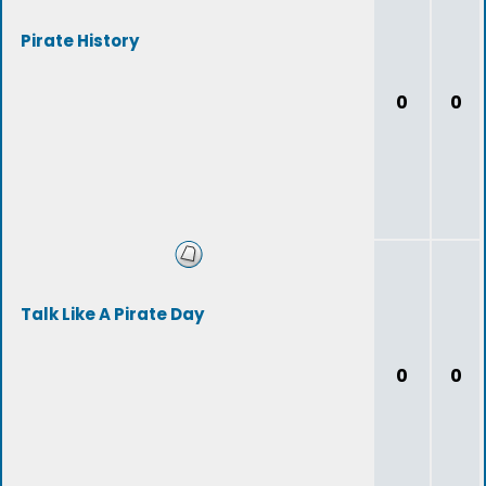
Pirate History
0
0
Talk Like A Pirate Day
0
0