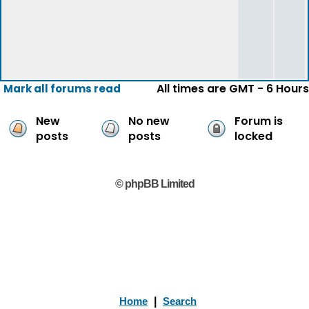
All times are GMT - 6 Hours
Mark all forums read
New
No new
Forum is
posts
posts
locked
© phpBB Limited
Home
|
Search