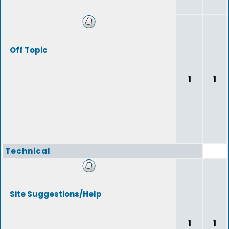
Off Topic
1
1
Technical
Site Suggestions/Help
1
1