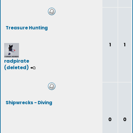
Treasure Hunting
1
1
radpirate
(deleted)
Shipwrecks - Diving
0
0