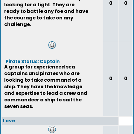
0
0
looking for a fight. They are
ready to battle any foe and have
the courage to take on any
challenge.
Pirate Status: Captain
A group for experienced sea
captains and pirates who are
0
0
looking to take command of a
ship. They have the knowledge
and expertise to lead a crew and
commandeer a ship to sail the
seven seas.
Love