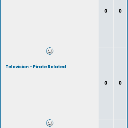
0
0
Television - Pirate Related
0
0