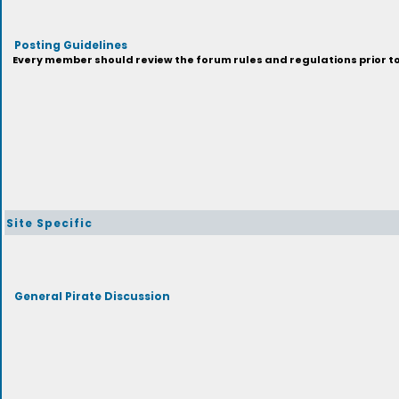
Posting Guidelines
Every member should review the forum rules and regulations prior to 
Site Specific
General Pirate Discussion