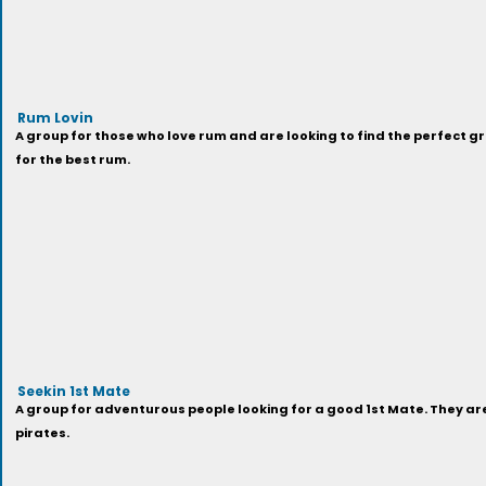
Rum Lovin
A group for those who love rum and are looking to find the perfect gr
for the best rum.
Seekin 1st Mate
A group for adventurous people looking for a good 1st Mate. They a
pirates.