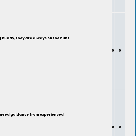
ng buddy, they are always on the hunt
0
0
nd need guidance from experienced
0
0