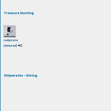
Treasure Hunting
radpirate
(deleted)
Shipwrecks - Diving