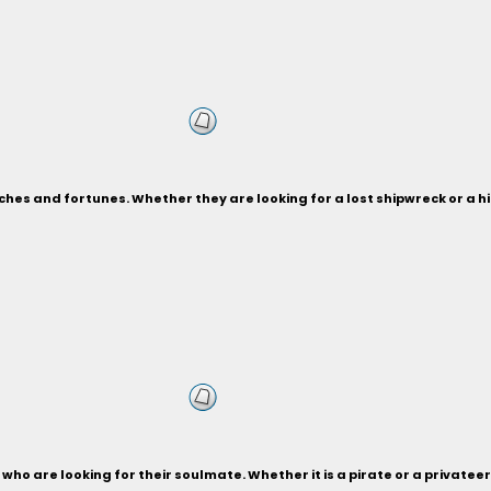
ches and fortunes. Whether they are looking for a lost shipwreck or a 
who are looking for their soulmate. Whether it is a pirate or a privateer,