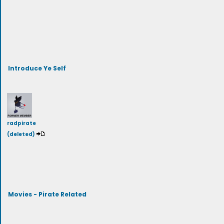
Introduce Ye Self
radpirate
(deleted)
Movies - Pirate Related