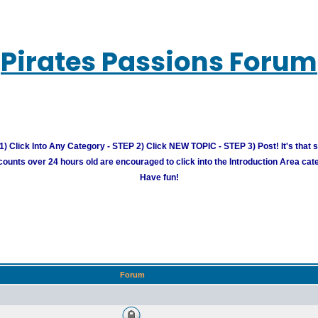
Pirates Passions Forum
) Click Into Any Category - STEP 2) Click NEW TOPIC - STEP 3) Post! It's that 
unts over 24 hours old are encouraged to click into the Introduction Area cate
Have fun!
Forum