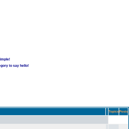
simple!
gory to say hello!
Topics
Posts