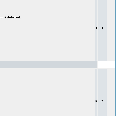
ount deleted.
1
1
6
7