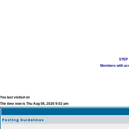
STEP 1
Members with acco
You last visited on
The time now is Thu Aug 06, 2026 9:02 pm
Posting Guidelines