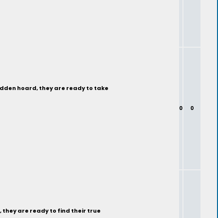
hidden hoard, they are ready to take
0
0
 they are ready to find their true