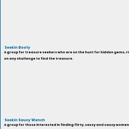
Seekin Booty
A group for treasure seekers who are on the hunt for hidden gems, ri
on any challenge to find the treasure.
Seekin Saucy Wench
A group for those interested in finding flirty, sassy and saucy women 