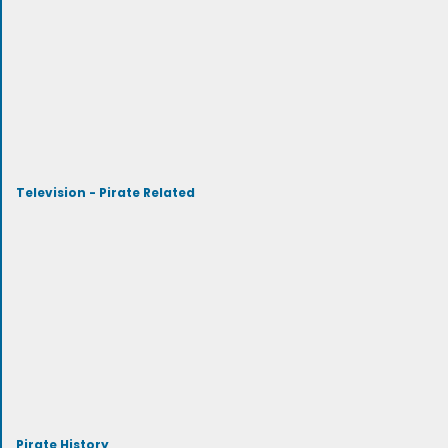
Television - Pirate Related
Pirate History