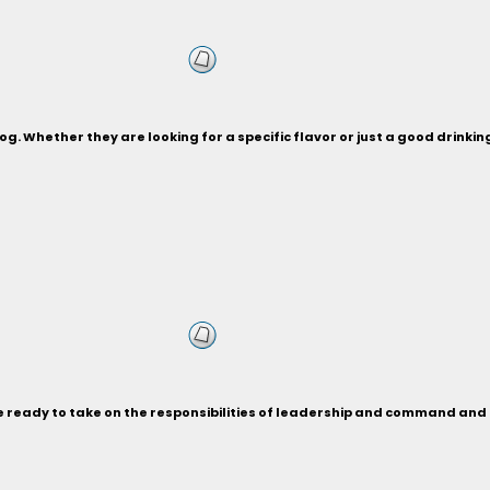
og. Whether they are looking for a specific flavor or just a good drinki
re ready to take on the responsibilities of leadership and command a