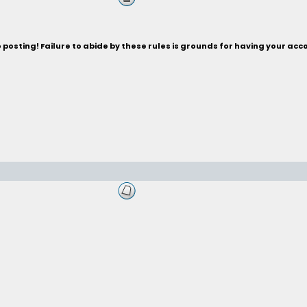
posting! Failure to abide by these rules is grounds for having your acc