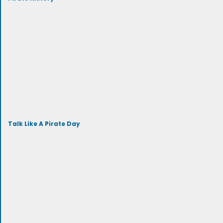
Talk Like A Pirate Day