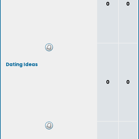
0
0
Dating Ideas
0
0