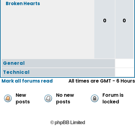
Broken Hearts
0
0
General
Technical
All times are GMT - 6 Hours
Mark all forums read
New
No new
Forum is
posts
posts
locked
© phpBB Limited