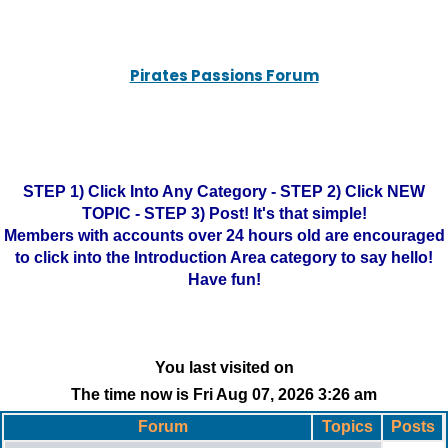
Pirates Passions Forum
STEP 1) Click Into Any Category - STEP 2) Click NEW
TOPIC - STEP 3) Post! It's that simple!
Members with accounts over 24 hours old are encouraged
to click into the Introduction Area category to say hello!
Have fun!
You last visited on
The time now is Fri Aug 07, 2026 3:26 am
Forum
Topics
Posts