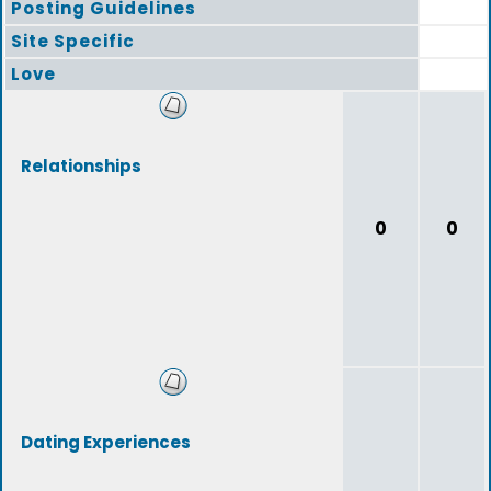
Posting Guidelines
Site Specific
Love
Relationships
0
0
Dating Experiences