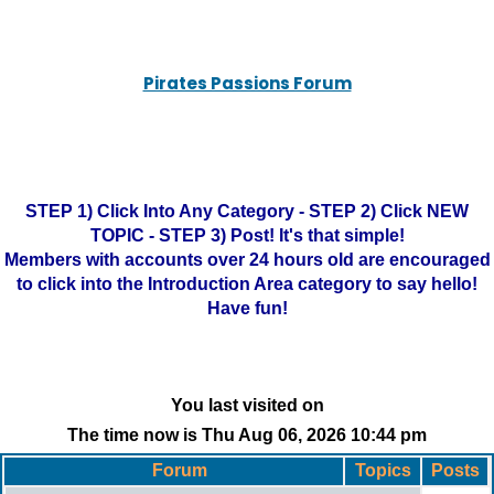
Pirates Passions Forum
STEP 1) Click Into Any Category - STEP 2) Click NEW
TOPIC - STEP 3) Post! It's that simple!
Members with accounts over 24 hours old are encouraged
to click into the Introduction Area category to say hello!
Have fun!
You last visited on
The time now is Thu Aug 06, 2026 10:44 pm
Forum
Topics
Posts