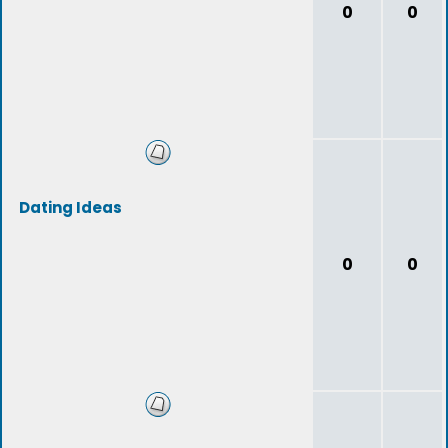
0
0
Dating Ideas
0
0