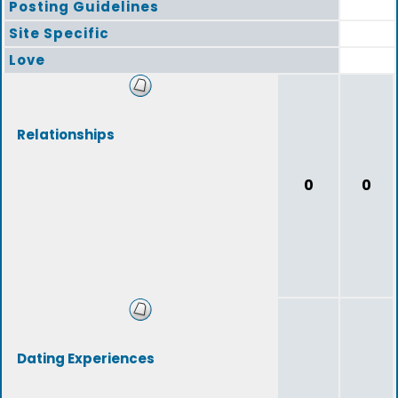
Posting Guidelines
Site Specific
Love
Relationships
0
0
Dating Experiences