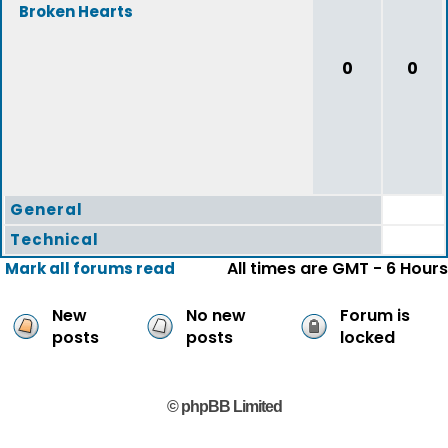
Broken Hearts
0
0
General
Technical
All times are GMT - 6 Hours
Mark all forums read
New
No new
Forum is
posts
posts
locked
© phpBB Limited