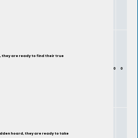
 they are ready to find their true
0
0
hidden hoard, they are ready to take