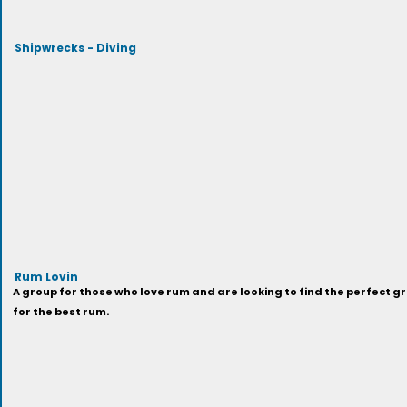
Shipwrecks - Diving
Rum Lovin
A group for those who love rum and are looking to find the perfect gr
for the best rum.