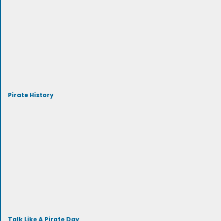
Pirate History
Talk Like A Pirate Day