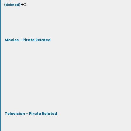
(deleted)
Movies - Pirate Related
Television - Pirate Related