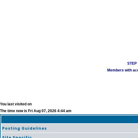
STEP 1
Members with acco
You last visited on
The time now is Fri Aug 07, 2026 4:44 am
Posting Guidelines
Site Specific