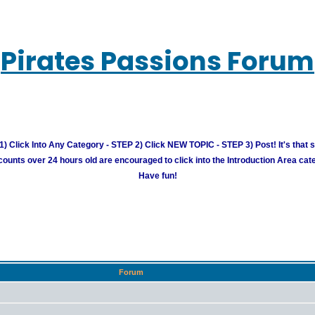
Pirates Passions Forum
) Click Into Any Category - STEP 2) Click NEW TOPIC - STEP 3) Post! It's that 
unts over 24 hours old are encouraged to click into the Introduction Area cate
Have fun!
Forum