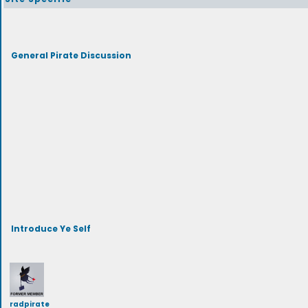
General Pirate Discussion
Introduce Ye Self
radpirate