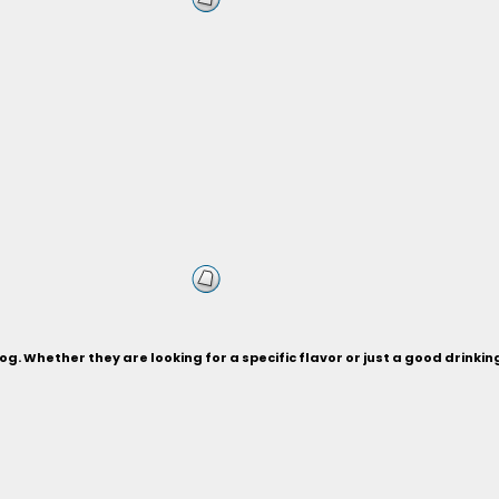
og. Whether they are looking for a specific flavor or just a good drinki