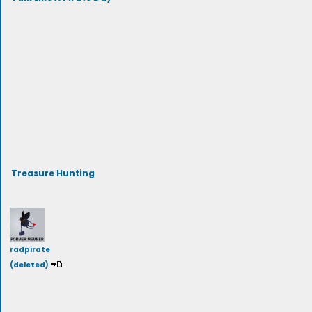
Treasure Hunting
radpirate
(deleted)