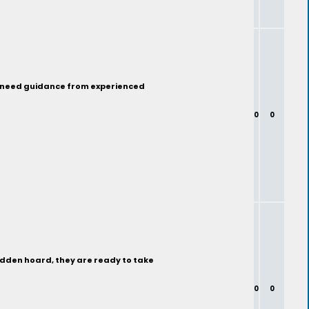
nd need guidance from experienced
0
0
hidden hoard, they are ready to take
0
0