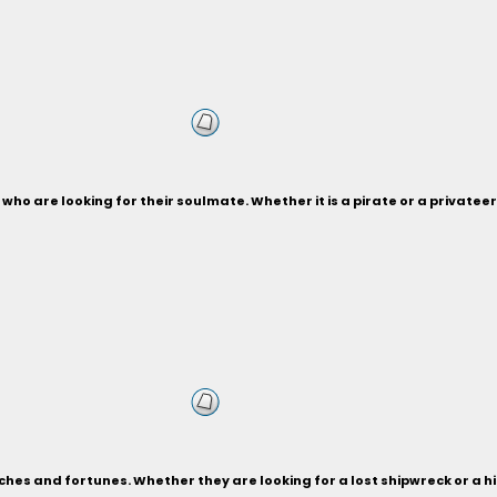
who are looking for their soulmate. Whether it is a pirate or a privateer,
ches and fortunes. Whether they are looking for a lost shipwreck or a 