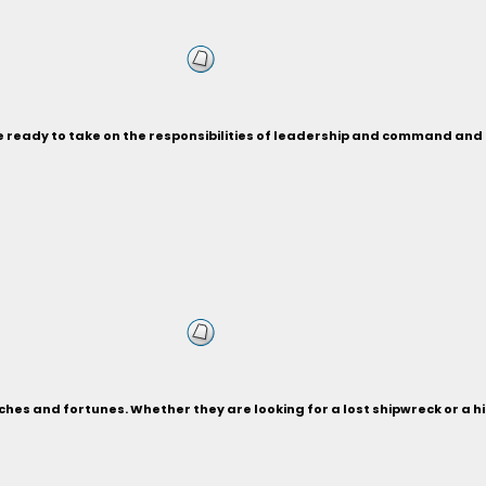
re ready to take on the responsibilities of leadership and command a
ches and fortunes. Whether they are looking for a lost shipwreck or a 