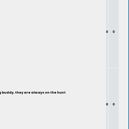
0
0
ng buddy, they are always on the hunt
0
0