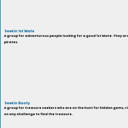
Seekin 1st Mate
A group for adventurous people looking for a good 1st Mate. They a
pirates.
Seekin Booty
A group for treasure seekers who are on the hunt for hidden gems, ri
on any challenge to find the treasure.