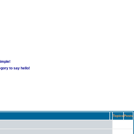
simple!
gory to say hello!
Topics
Posts