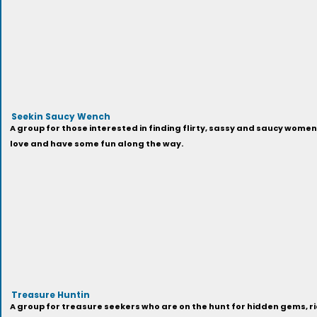
Seekin Saucy Wench
A group for those interested in finding flirty, sassy and saucy women 
love and have some fun along the way.
Treasure Huntin
A group for treasure seekers who are on the hunt for hidden gems, ri