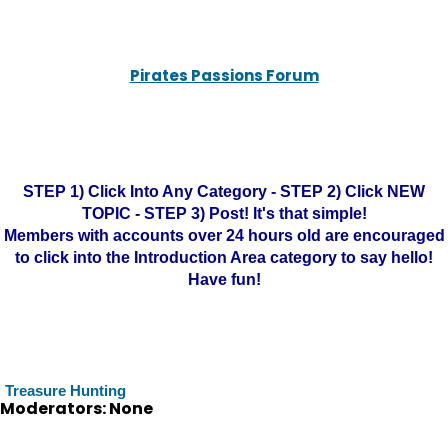
Pirates Passions Forum
STEP 1) Click Into Any Category - STEP 2) Click NEW
TOPIC - STEP 3) Post! It's that simple!
Members with accounts over 24 hours old are encouraged
to click into the Introduction Area category to say hello!
Have fun!
Treasure Hunting
Moderators: None