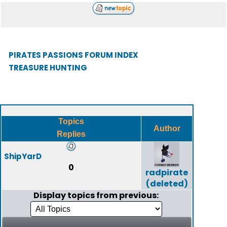
PIRATES PASSIONS FORUM INDEX
TREASURE HUNTING
Topics
Author
Replies
ShipYarD
0
radpirate
(deleted)
Display topics from previous: