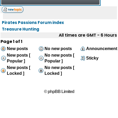
Pirates Passions Forum index
Treasure Hunting
All times are GMT - 6 Hours
Page
1
of
1
New posts
No new posts
Announcement
New posts [
No new posts [
Sticky
Popular ]
Popular ]
New posts [
No new posts [
Locked ]
Locked ]
© phpBB Limited