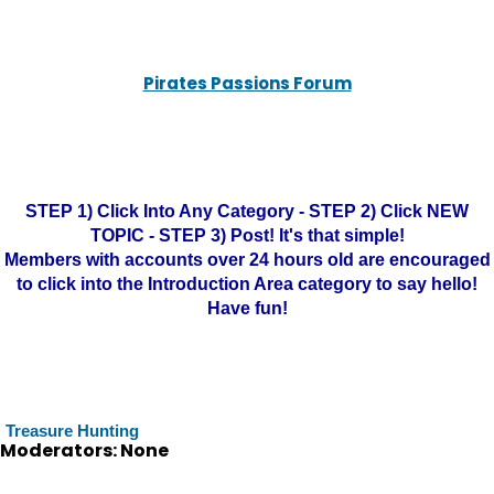
Pirates Passions Forum
STEP 1) Click Into Any Category - STEP 2) Click NEW
TOPIC - STEP 3) Post! It's that simple!
Members with accounts over 24 hours old are encouraged
to click into the Introduction Area category to say hello!
Have fun!
Treasure Hunting
Moderators: None