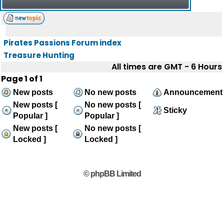
Pirates Passions Forum index
Treasure Hunting
All times are GMT - 6 Hours
Page
1
of
1
New posts
No new posts
Announcement
New posts [
No new posts [
Sticky
Popular ]
Popular ]
New posts [
No new posts [
Locked ]
Locked ]
© phpBB Limited