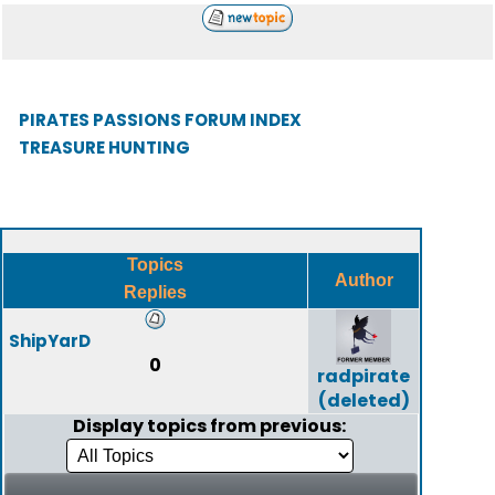
PIRATES PASSIONS FORUM INDEX
TREASURE HUNTING
Topics
Author
Replies
ShipYarD
0
radpirate
(deleted)
Display topics from previous: