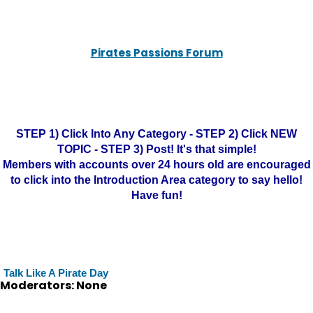
Pirates Passions Forum
STEP 1) Click Into Any Category - STEP 2) Click NEW
TOPIC - STEP 3) Post! It's that simple!
Members with accounts over 24 hours old are encouraged
to click into the Introduction Area category to say hello!
Have fun!
Talk Like A Pirate Day
Moderators: None