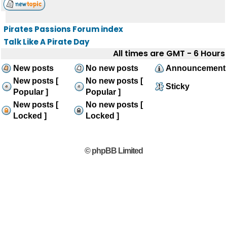
Pirates Passions Forum index
Talk Like A Pirate Day
All times are GMT - 6 Hours
New posts
No new posts
Announcement
New posts [
No new posts [
Sticky
Popular ]
Popular ]
New posts [
No new posts [
Locked ]
Locked ]
© phpBB Limited