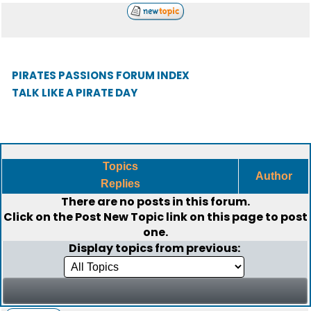
PIRATES PASSIONS FORUM INDEX
TALK LIKE A PIRATE DAY
Topics
Author
Replies
There are no posts in this forum.
Click on the
Post New Topic
link on this page to post
one.
Display topics from previous: