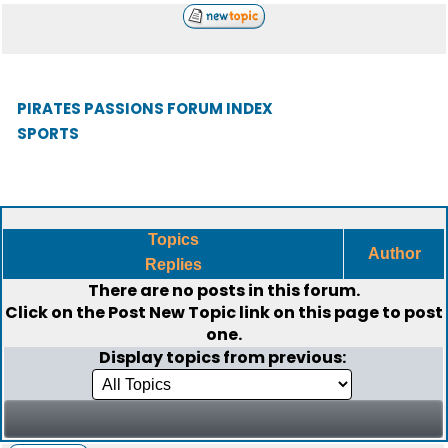
PIRATES PASSIONS FORUM INDEX
SPORTS
Topics
Author
Replies
There are no posts in this forum.
Click on the
Post New Topic
link on this page to post
one.
Display topics from previous: