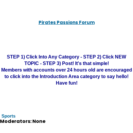
Pirates Passions Forum
STEP 1) Click Into Any Category - STEP 2) Click NEW
TOPIC - STEP 3) Post! It's that simple!
Members with accounts over 24 hours old are encouraged
to click into the Introduction Area category to say hello!
Have fun!
Sports
Moderators: None