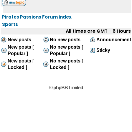
Pirates Passions Forum index
Sports
All times are GMT - 6 Hours
New posts
No new posts
Announcement
New posts [
No new posts [
Sticky
Popular ]
Popular ]
New posts [
No new posts [
Locked ]
Locked ]
© phpBB Limited