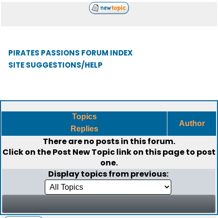
PIRATES PASSIONS FORUM INDEX
SITE SUGGESTIONS/HELP
Topics
Author
Replies
There are no posts in this forum.
Click on the
Post New Topic
link on this page to post
one.
Display topics from previous: