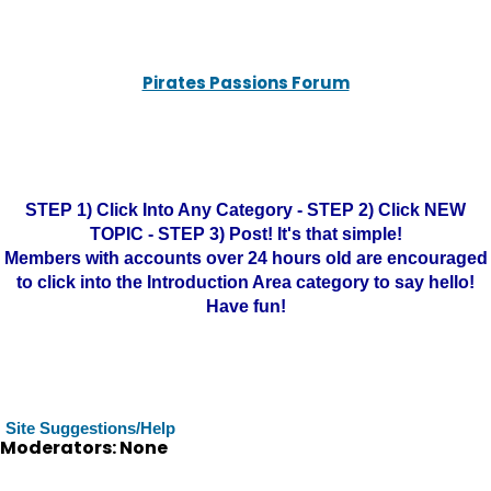
Pirates Passions Forum
STEP 1) Click Into Any Category - STEP 2) Click NEW
TOPIC - STEP 3) Post! It's that simple!
Members with accounts over 24 hours old are encouraged
to click into the Introduction Area category to say hello!
Have fun!
Site Suggestions/Help
Moderators: None