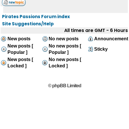
Pirates Passions Forum index
Site Suggestions/Help
All times are GMT - 6 Hours
New posts
No new posts
Announcement
New posts [
No new posts [
Sticky
Popular ]
Popular ]
New posts [
No new posts [
Locked ]
Locked ]
© phpBB Limited