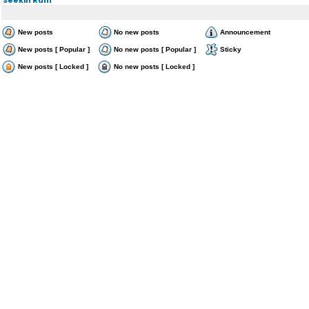
New posts
No new posts
Announcement
New posts [ Popular ]
No new posts [ Popular ]
Sticky
New posts [ Locked ]
No new posts [ Locked ]