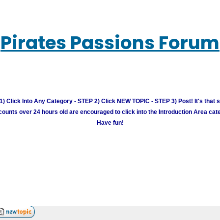
Pirates Passions Forum
) Click Into Any Category - STEP 2) Click NEW TOPIC - STEP 3) Post! It's that 
unts over 24 hours old are encouraged to click into the Introduction Area cate
Have fun!