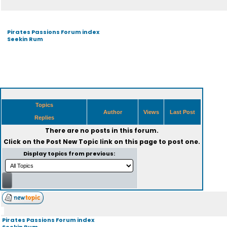
Pirates Passions Forum index
Seekin Rum
Topics
Author
Views
Last Post
Replies
There are no posts in this forum.
Click on the
Post New Topic
link on this page to post one.
Display topics from previous:
Pirates Passions Forum index
Seekin Rum