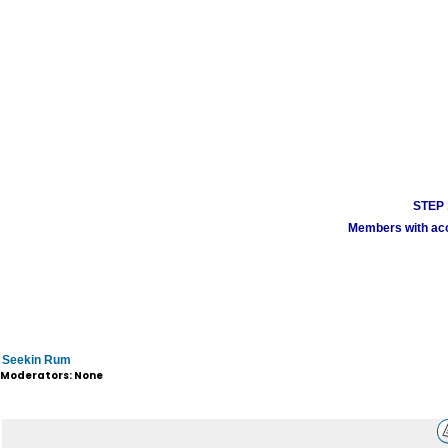
STEP 1
Members with acco
Seekin Rum
Moderators: None