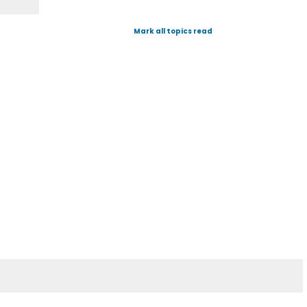
Mark all topics read