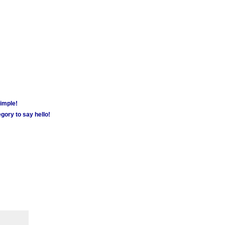
simple!
gory to say hello!