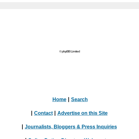
© phpBB Limited
Home
|
Search
|
Contact
|
Advertise on this Site
|
Journalists, Bloggers & Press Inquiries