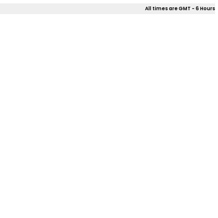
All times are GMT - 6 Hours