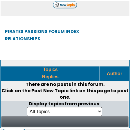
PIRATES PASSIONS FORUM INDEX
RELATIONSHIPS
Topics
Author
Replies
There are no posts in this forum.
Click on the
Post New Topic
link on this page to post
one.
Display topics from previous: