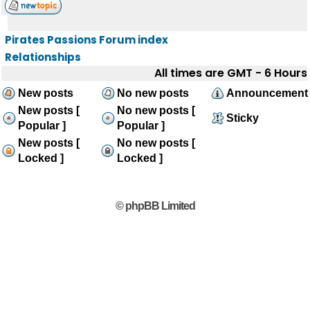
Pirates Passions Forum index
Relationships
All times are GMT - 6 Hours
New posts
No new posts
Announcement
New posts [
No new posts [
Sticky
Popular ]
Popular ]
New posts [
No new posts [
Locked ]
Locked ]
© phpBB Limited