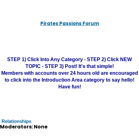
Pirates Passions Forum
STEP 1) Click Into Any Category - STEP 2) Click NEW
TOPIC - STEP 3) Post! It's that simple!
Members with accounts over 24 hours old are encouraged
to click into the Introduction Area category to say hello!
Have fun!
Relationships
Moderators: None