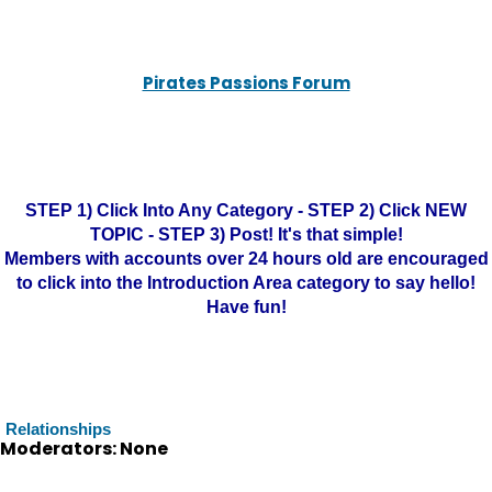
Pirates Passions Forum
STEP 1) Click Into Any Category - STEP 2) Click NEW
TOPIC - STEP 3) Post! It's that simple!
Members with accounts over 24 hours old are encouraged
to click into the Introduction Area category to say hello!
Have fun!
Relationships
Moderators: None