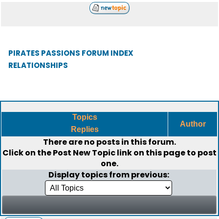
PIRATES PASSIONS FORUM INDEX
RELATIONSHIPS
Topics
Author
Replies
There are no posts in this forum.
Click on the
Post New Topic
link on this page to post
one.
Display topics from previous: