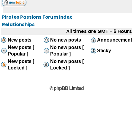
Pirates Passions Forum index
Relationships
All times are GMT - 6 Hours
New posts
No new posts
Announcement
New posts [
No new posts [
Sticky
Popular ]
Popular ]
New posts [
No new posts [
Locked ]
Locked ]
© phpBB Limited