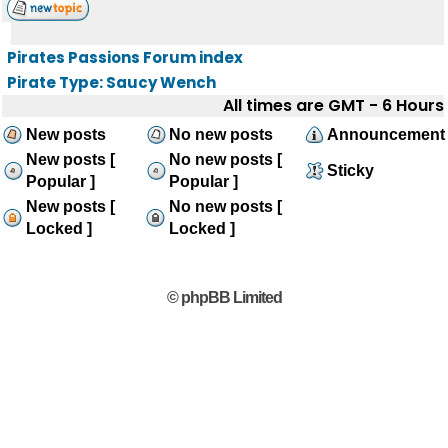
Pirates Passions Forum index
Pirate Type: Saucy Wench
All times are GMT - 6 Hours
New posts
No new posts
Announcement
New posts [
No new posts [
Sticky
Popular ]
Popular ]
New posts [
No new posts [
Locked ]
Locked ]
© phpBB Limited