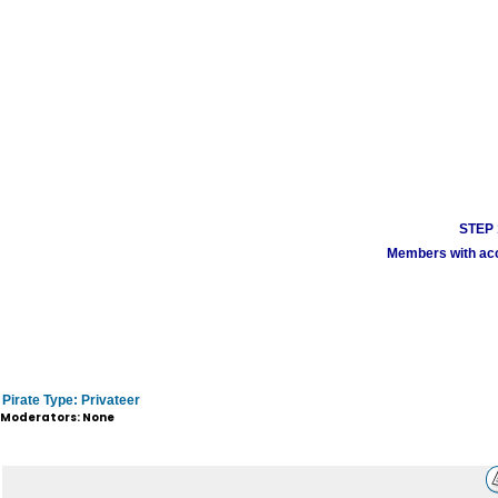
STEP 1
Members with acco
Pirate Type: Privateer
Moderators: None