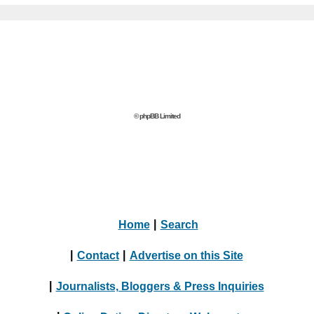
© phpBB Limited
Home
|
Search
|
Contact
|
Advertise on this Site
|
Journalists, Bloggers & Press Inquiries