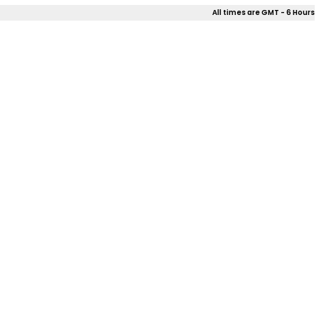
All times are GMT - 6 Hours