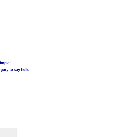
simple!
gory to say hello!