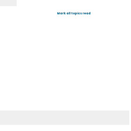
Mark all topics read