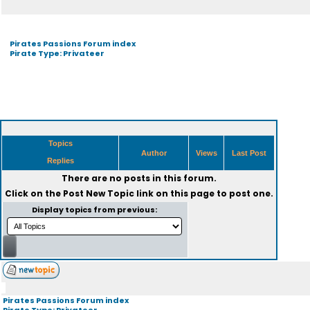
Pirates Passions Forum index
Pirate Type: Privateer
Topics
Author
Views
Last Post
Replies
There are no posts in this forum.
Click on the
Post New Topic
link on this page to post one.
Display topics from previous:
Pirates Passions Forum index
Pirate Type: Privateer