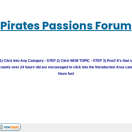
Pirates Passions Forum
) Click Into Any Category - STEP 2) Click NEW TOPIC - STEP 3) Post! It's that 
unts over 24 hours old are encouraged to click into the Introduction Area cate
Have fun!