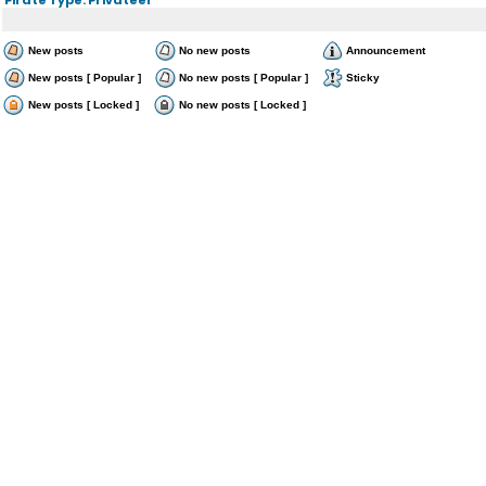
New posts
No new posts
Announcement
New posts [ Popular ]
No new posts [ Popular ]
Sticky
New posts [ Locked ]
No new posts [ Locked ]