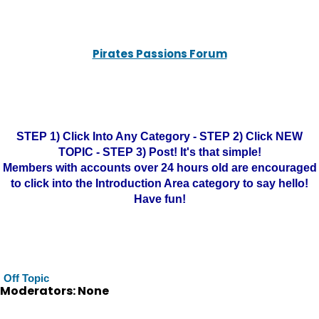
Pirates Passions Forum
STEP 1) Click Into Any Category - STEP 2) Click NEW
TOPIC - STEP 3) Post! It's that simple!
Members with accounts over 24 hours old are encouraged
to click into the Introduction Area category to say hello!
Have fun!
Off Topic
Moderators: None