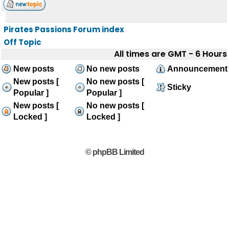
Pirates Passions Forum index
Off Topic
All times are GMT - 6 Hours
New posts
No new posts
Announcement
New posts [
No new posts [
Sticky
Popular ]
Popular ]
New posts [
No new posts [
Locked ]
Locked ]
© phpBB Limited