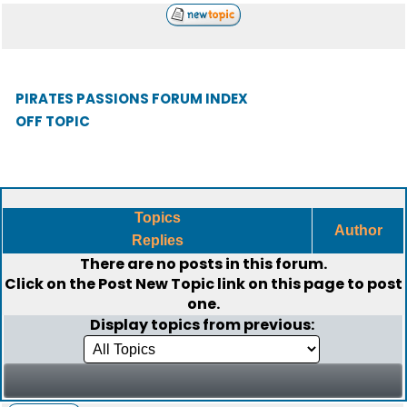
PIRATES PASSIONS FORUM INDEX
OFF TOPIC
Topics
Author
Replies
There are no posts in this forum.
Click on the
Post New Topic
link on this page to post
one.
Display topics from previous: