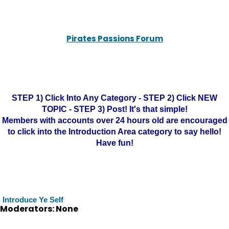
Pirates Passions Forum
STEP 1) Click Into Any Category - STEP 2) Click NEW
TOPIC - STEP 3) Post! It's that simple!
Members with accounts over 24 hours old are encouraged
to click into the Introduction Area category to say hello!
Have fun!
Introduce Ye Self
Moderators: None