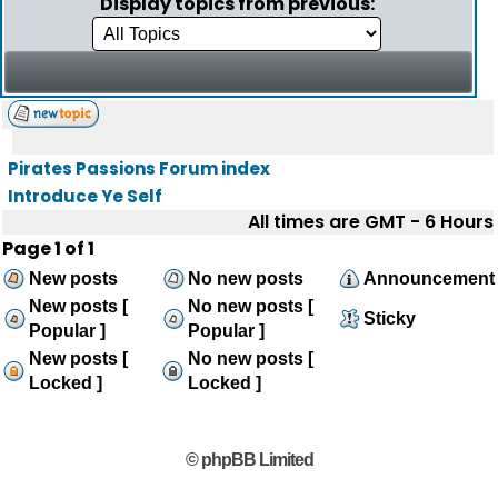
Display topics from previous:
Pirates Passions Forum index
Introduce Ye Self
All times are GMT - 6 Hours
Page
1
of
1
New posts
No new posts
Announcement
New posts [
No new posts [
Sticky
Popular ]
Popular ]
New posts [
No new posts [
Locked ]
Locked ]
© phpBB Limited