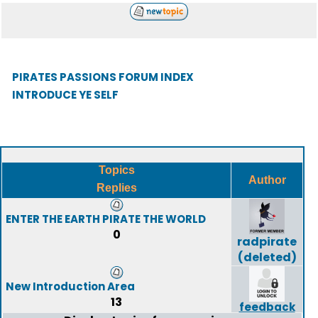
PIRATES PASSIONS FORUM INDEX
INTRODUCE YE SELF
Topics
Author
Replies
ENTER THE EARTH PIRATE THE WORLD
0
radpirate
(deleted)
New Introduction Area
13
feedback