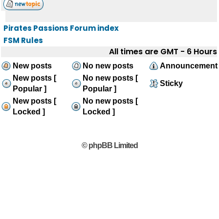
Pirates Passions Forum index
FSM Rules
All times are GMT - 6 Hours
New posts
No new posts
Announcement
New posts [
No new posts [
Sticky
Popular ]
Popular ]
New posts [
No new posts [
Locked ]
Locked ]
© phpBB Limited