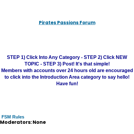
Pirates Passions Forum
STEP 1) Click Into Any Category - STEP 2) Click NEW
TOPIC - STEP 3) Post! It's that simple!
Members with accounts over 24 hours old are encouraged
to click into the Introduction Area category to say hello!
Have fun!
FSM Rules
Moderators: None