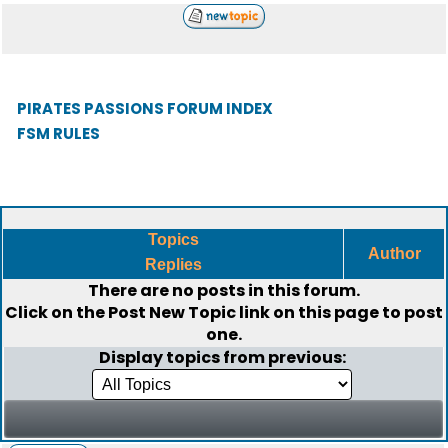
PIRATES PASSIONS FORUM INDEX
FSM RULES
Topics
Author
Replies
There are no posts in this forum.
Click on the
Post New Topic
link on this page to post
one.
Display topics from previous: