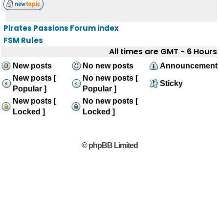
Pirates Passions Forum index
FSM Rules
All times are GMT - 6 Hours
New posts
No new posts
Announcement
New posts [
No new posts [
Sticky
Popular ]
Popular ]
New posts [
No new posts [
Locked ]
Locked ]
© phpBB Limited