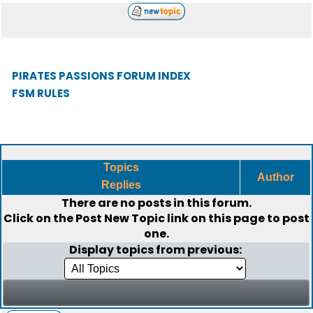
PIRATES PASSIONS FORUM INDEX
FSM RULES
Topics
Author
Replies
There are no posts in this forum.
Click on the
Post New Topic
link on this page to post
one.
Display topics from previous: