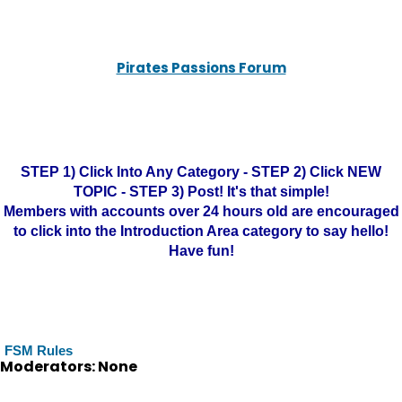
Pirates Passions Forum
STEP 1) Click Into Any Category - STEP 2) Click NEW
TOPIC - STEP 3) Post! It's that simple!
Members with accounts over 24 hours old are encouraged
to click into the Introduction Area category to say hello!
Have fun!
FSM Rules
Moderators: None